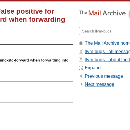
alse positive for
ard when forwarding
The Mail Archive hom
llvm-bugs - all messa
llvm-bugs - about the l
ssing-std-forward when forwarding into
Expand
Previous message
Next message