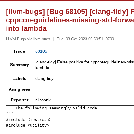
[llvm-bugs] [Bug 68105] [clang-tidy] F
cppcoreguidelines-missing-std-forw
into lambda
LLVM Bugs via llvm-bugs
Tue, 03 Oct 2023 06:50:51 -0700
Issue
68105
[clang-tidy] False positive for cppcoreguidelines-mi
Summary
lambda
Labels
clang-tidy
Assignees
Reporter
nilssonk
    The following seemingly valid code

```

#include <iostream>

#include <utility>