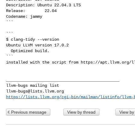
Description: Ubuntu 22.04.3 LTS

Release:        22.04

Codename: jammy

```

```

$ clang-tidy --version

Ubuntu LLVM version 17.0.2

  Optimized build.

```

installed with the script from https://apt.llvm.org/ll
_______________________________________________

llvm-bugs@lists.llvm.org
https://lists.llvm.org/cgi-bin/mailman/listinfo/llvm-
Previous message
View by thread
View by