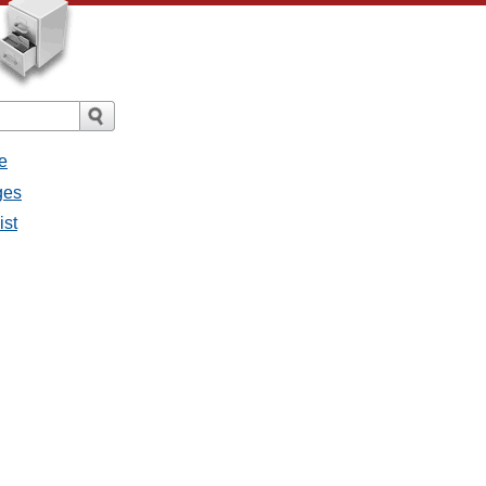
e
ges
ist