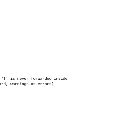
'f' is never forwarded inside 
rd,-warnings-as-errors]
