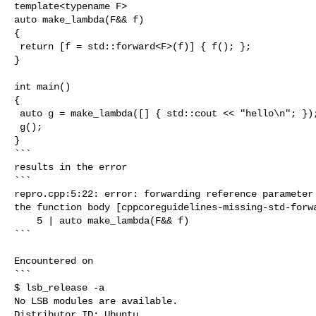
template<typename F>

auto make_lambda(F&& f)

{

 return [f = std::forward<F>(f)] { f(); };

}

int main()

{

 auto g = make_lambda([] { std::cout << "hello\n"; });

 g();

}

```

results in the error

```

repro.cpp:5:22: error: forwarding reference parameter 
the function body [cppcoreguidelines-missing-std-forwa
    5 | auto make_lambda(F&& f)

```

Encountered on

```

$ lsb_release -a

No LSB modules are available.

Distributor ID: Ubuntu
