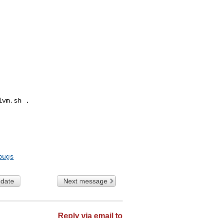
vm.sh .

bugs
 date
Next message
Reply via email to