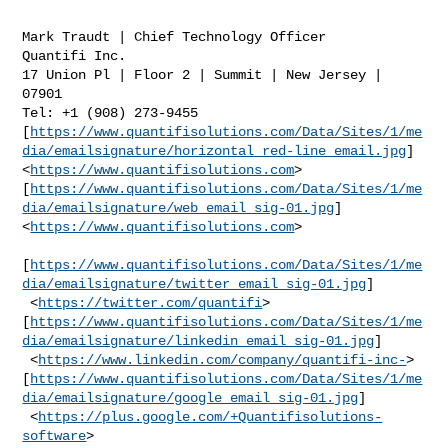
Mark Traudt | Chief Technology Officer

Quantifi Inc.

17 Union Pl | Floor 2 | Summit | New Jersey | 
07901

Tel: +1 (908) 273-9455

[
https://www.quantifisolutions.com/Data/Sites/1/me
dia/emailsignature/horizontal_red-line_email.jpg
]
<
https://www.quantifisolutions.com
>

[
https://www.quantifisolutions.com/Data/Sites/1/me
dia/emailsignature/web_email_sig-01.jpg
]
<
https://www.quantifisolutions.com
>

[
https://www.quantifisolutions.com/Data/Sites/1/me
dia/emailsignature/twitter_email_sig-01.jpg
]

 <
https://twitter.com/quantifi
>    

[
https://www.quantifisolutions.com/Data/Sites/1/me
dia/emailsignature/linkedin_email_sig-01.jpg
]

 <
https://www.linkedin.com/company/quantifi-inc-
>    

[
https://www.quantifisolutions.com/Data/Sites/1/me
dia/emailsignature/google_email_sig-01.jpg
]

 <
https://plus.google.com/+Quantifisolutions-
software
>
