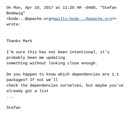
On Mon, Apr 10, 2017 at 11:20 AM -0400, "Stefan 
Bodewig" 

<
bode...@apache.org
<
mailto:
bode...@apache.org
>> 
wrote:

Thanks Mark

I'm sure this has not been intentional, it's 
probably been me updating

something without looking close enough.

Do you happen to know which dependencies are 1.1 
packages? If not we'll

check the dependencies ourselves, but maybe you've 
already got a list

...

Stefan
