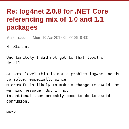
Re: log4net 2.0.8 for .NET Core
referencing mix of 1.0 and 1.1
packages
Mark Traudt
Mon, 10 Apr 2017 09:22:06 -0700
Hi Stefan,

Unortunately I did not get to that level of 
detail.
At some level this is not a problem log4net needs 
to solve, especially since 

Microsoft is likely to make a change to avoid the 
warning message. But if not 

intentional then probably good to do to avoid 
confusion.

Mark
