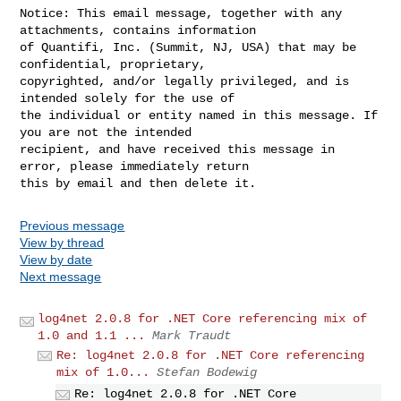
Notice: This email message, together with any 
attachments, contains information 

of Quantifi, Inc. (Summit, NJ, USA) that may be 
confidential, proprietary, 

copyrighted, and/or legally privileged, and is 
intended solely for the use of 

the individual or entity named in this message. If 
you are not the intended 

recipient, and have received this message in 
error, please immediately return 

Previous message
View by thread
View by date
Next message
log4net 2.0.8 for .NET Core referencing mix of
1.0 and 1.1 ...
Mark Traudt
Re: log4net 2.0.8 for .NET Core referencing
mix of 1.0...
Stefan Bodewig
Re: log4net 2.0.8 for .NET Core