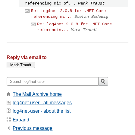
referencing mix of...
Mark Traudt
Re: log4net 2.0.8 for .NET Core
referencing mi...
Stefan Bodewig
Re: log4net 2.0.8 for .NET Core
referencin...
Mark Traudt
Reply via email to
The Mail Archive home
log4net-user - all messages
log4net-user - about the list
Expand
Previous message