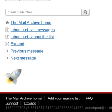
The Mail Archive home
lubuntu-ci - all messages
lubuntu-ci - about the list
Expand
Previous message
Next message
The Mail Archive home
Add your mailing list
FAQ
Support
Privacy
173292930546.3877677.5159247966863041352.launchpad@build