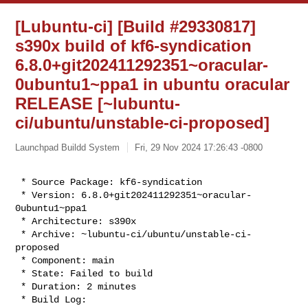
[Lubuntu-ci] [Build #29330817]
s390x build of kf6-syndication
6.8.0+git202411292351~oracular-
0ubuntu1~ppa1 in ubuntu oracular
RELEASE [~lubuntu-
ci/ubuntu/unstable-ci-proposed]
Launchpad Buildd System
Fri, 29 Nov 2024 17:26:43 -0800
 * Source Package: kf6-syndication

 * Version: 6.8.0+git202411292351~oracular-
0ubuntu1~ppa1

 * Architecture: s390x

 * Archive: ~lubuntu-ci/ubuntu/unstable-ci-
proposed

 * Component: main

 * State: Failed to build

 * Duration: 2 minutes
