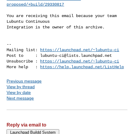
proposed/+build/29330817
You are receiving this email because your team 
Lubuntu Continuous

Integration is the owner of this archive.

-- 

Mailing list: 
https://launchpad.net/~lubuntu-ci
Post to     : 
lubuntu-ci@lists.launchpad.net
Unsubscribe : 
https://launchpad.net/~lubuntu-ci
More help   : 
https://help.launchpad.net/ListHelp
Previous message
View by thread
View by date
Next message
Reply via email to