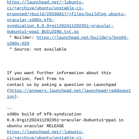
https://launchpad.net/~lubuntu-
ci/+archive/ubuntu/unstable-ci-
proposed/+build/29330817/+files/buildlog_ubuntu-
oracular-s390x.kf6-
syndication_6.8.0+git202411292351~oracular-
0ubuntu1~ppa1_BUILDING.txt.gz
 * Builder: 
https://launchpad.net/builders/bos03-
s390x-029
 * Source: not available
If you want further information about this 
situation, feel free to

contact us by asking a question on Launchpad

(
https://answers.launchpad.net/launchpad/+addquest
ion
).

-- 

s390x build of kf6-syndication 
6.8.0+git202411292351~oracular-0ubuntu1~ppa1 in 

https://launchpad.net/~lubuntu-
ci/+archive/ubuntu/unstable-ci-