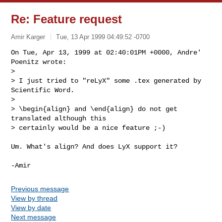
Re: Feature request
Amir Karger
Tue, 13 Apr 1999 04:49:52 -0700
On Tue, Apr 13, 1999 at 02:40:01PM +0000, Andre' 
Poenitz wrote:

> 

> I just tried to "reLyX" some .tex generated by 
Scientific Word.

> 

> \begin{align} and \end{align} do not get 
translated although this

> certainly would be a nice feature ;-)

Um. What's align? And does LyX support it?

Previous message
View by thread
View by date
Next message