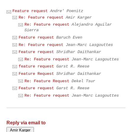
Feature request
Andre' Poenitz
Re: Feature request
Amir Karger
Re: Feature request
Alejandro Aguilar
Sierra
Feature request
Baruch Even
Re: Feature request
Jean-Marc Lasgouttes
Feature request
Shridhar Daithankar
Re: Feature request
Jean-Marc Lasgouttes
feature request
Garst R. Reese
Feature Request
Shridhar Daithankar
Re: Feature Request
Dekel Tsur
Feature request
Garst R. Reese
Re: Feature request
Jean-Marc Lasgouttes
Reply via email to