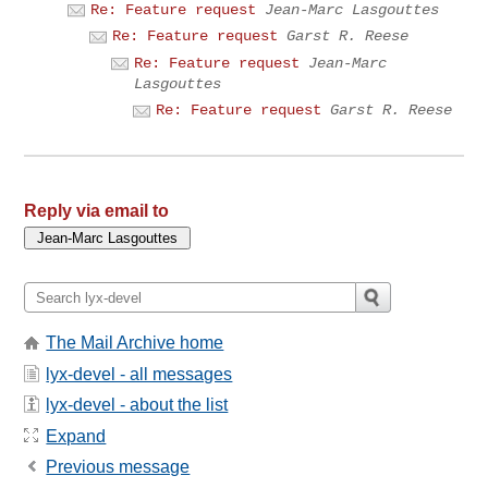
Re: Feature request
Jean-Marc Lasgouttes
Re: Feature request
Garst R. Reese
Re: Feature request
Jean-Marc
Lasgouttes
Re: Feature request
Garst R. Reese
Reply via email to
The Mail Archive home
lyx-devel - all messages
lyx-devel - about the list
Expand
Previous message