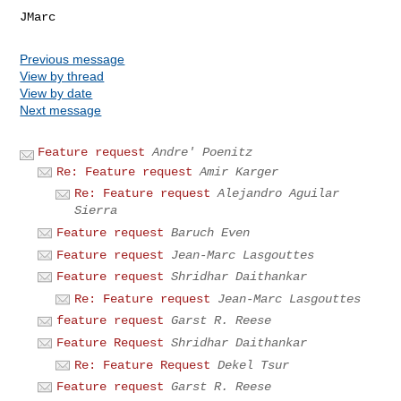
Previous message
View by thread
View by date
Next message
Feature request
Andre' Poenitz
Re: Feature request
Amir Karger
Re: Feature request
Alejandro Aguilar
Sierra
Feature request
Baruch Even
Feature request
Jean-Marc Lasgouttes
Feature request
Shridhar Daithankar
Re: Feature request
Jean-Marc Lasgouttes
feature request
Garst R. Reese
Feature Request
Shridhar Daithankar
Re: Feature Request
Dekel Tsur
Feature request
Garst R. Reese