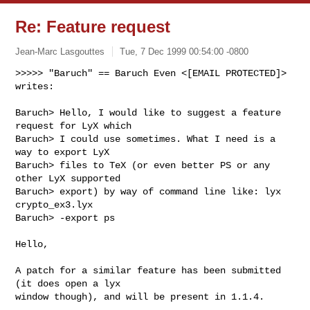
Re: Feature request
Jean-Marc Lasgouttes
Tue, 7 Dec 1999 00:54:00 -0800
>>>>> "Baruch" == Baruch Even <[EMAIL PROTECTED]> 
writes:

Baruch> Hello, I would like to suggest a feature 
request for LyX which

Baruch> I could use sometimes. What I need is a 
way to export LyX

Baruch> files to TeX (or even better PS or any 
other LyX supported

Baruch> export) by way of command line like: lyx 
crypto_ex3.lyx

Baruch> -export ps

Hello,

A patch for a similar feature has been submitted 
(it does open a lyx

window though), and will be present in 1.1.4.
