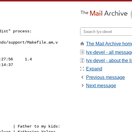
ist" process:

ds/support/Makefile.am,v

The Mail Archive hom
lyx-devel - all messa
27:56     1.4

lyx-devel - about the li
14:37

Expand
Previous message
Next message
     | Father to my kids:
