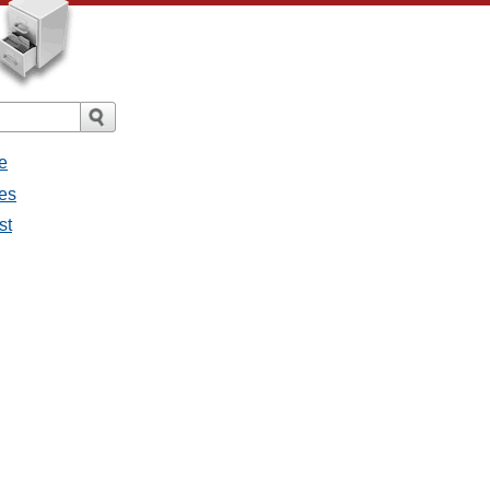
e
ges
st