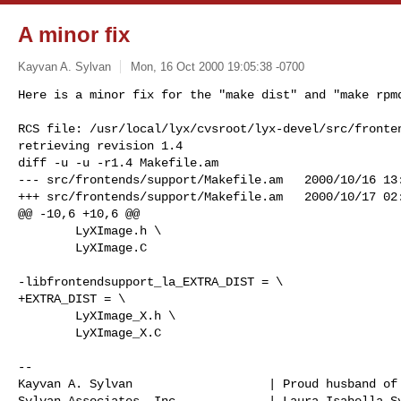
A minor fix
Kayvan A. Sylvan
Mon, 16 Oct 2000 19:05:38 -0700
Here is a minor fix for the "make dist" and "make rpmd
RCS file: /usr/local/lyx/cvsroot/lyx-devel/src/fronten
retrieving revision 1.4

diff -u -u -r1.4 Makefile.am

--- src/frontends/support/Makefile.am   2000/10/16 13:
+++ src/frontends/support/Makefile.am   2000/10/17 02:
@@ -10,6 +10,6 @@

        LyXImage.h \

        LyXImage.C

-libfrontendsupport_la_EXTRA_DIST = \

+EXTRA_DIST = \

        LyXImage_X.h \

        LyXImage_X.C

-- 

Kayvan A. Sylvan                   | Proud husband of 