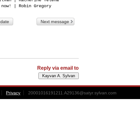
 date
Next message
Reply via email to
Privacy
20001016191211.A29136@satyr.sylvan.com