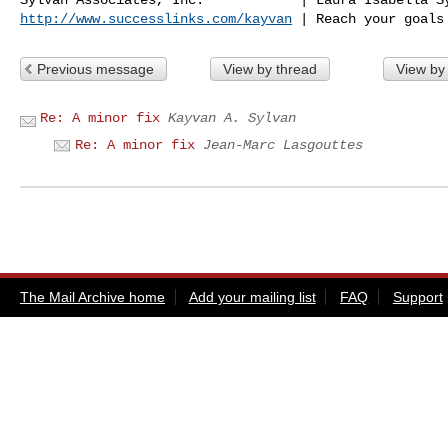
http://www.successlinks.com/kayvan
Previous message
View by thread
View by
Re: A minor fix
Kayvan A. Sylvan
Re: A minor fix
Jean-Marc Lasgouttes
The Mail Archive home
Add your mailing list
FAQ
Support