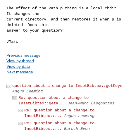
The effect of the Path p thing is a local chdir. 
It changes the

current directory, and then restores it when p is 
deleted. Does this

answer to your question?

Previous message
View by thread
View by date
Next message
question about a change to InsetBibtex::getKeys
Angus Leeming
Re: question about a change to
InsetBibtex::getK...
Jean-Marc Lasgouttes
Re: question about a change to
InsetBibtex::...
Angus Leeming
Re: question about a change to
InsetBibtex::...
Baruch Even