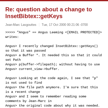
Re: question about a change to
InsetBibtex::getKeys
Jean-Marc Lasgouttes
Tue, 17 Oct 2000 00:21:06 -0700
>>>>> "Angus" == Angus Leeming <[EMAIL PROTECTED]> 
writes:

Angus> I recently changed InsetBibtex::getKeys() 
so that it was passed

Angus> a Buffer *. It needed this so that it could 
set Path

Angus> p(buffer->filepath); without having to use

Angus> current_view->buffer.

Angus> Looking at the code again, I see that "p" 
is not used to find

Angus> the file path anymore. I'm sure that this 
is a recent change

Angus> and I seem to remember reading some 
comments by Jean-Marc in

Angus> the original code about why it was needed.
