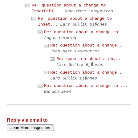
Re: question about a change to
InsetBibt...
Jean-Marc Lasgouttes
Re: question about a change to
Inset...
Lars Gullik Bj�nnes
Re: question about a change to ...
Angus Leeming
Re: question about a change...
Jean-Marc Lasgouttes
Re: question about a ch...
Lars Gullik Bj�nnes
Re: question about a change...
Lars Gullik Bj�nnes
Re: question about a change to ...
Baruch Even
Reply via email to