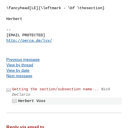
\fancyhead[LE]{\leftmark - \bf \thesection}

Herbert

-- 

http://perce.de/lyx/
Previous message
View by thread
View by date
Next message
Getting the section/subsection name...
Nick
DeClario
Herbert Voss
Reply via email to