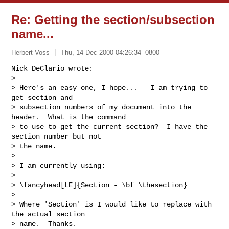
Re: Getting the section/subsection
name...
Herbert Voss
Thu, 14 Dec 2000 04:26:34 -0800
Nick DeClario wrote:

> 

> Here's an easy one, I hope...   I am trying to 
get section and

> subsection numbers of my document into the 
header.  What is the command

> to use to get the current section?  I have the 
section number but not

> the name.

> 

> I am currently using:

> 

> \fancyhead[LE]{Section - \bf \thesection}

> 

> Where 'Section' is I would like to replace with 
the actual section

> name.  Thanks.
