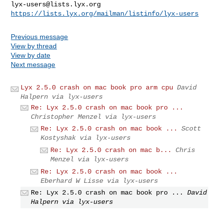
lyx-users@lists.lyx.org
https://lists.lyx.org/mailman/listinfo/lyx-users
Previous message
View by thread
View by date
Next message
Lyx 2.5.0 crash on mac book pro arm cpu
David
Halpern via lyx-users
Re: Lyx 2.5.0 crash on mac book pro ...
Christopher Menzel via lyx-users
Re: Lyx 2.5.0 crash on mac book ...
Scott
Kostyshak via lyx-users
Re: Lyx 2.5.0 crash on mac b...
Chris
Menzel via lyx-users
Re: Lyx 2.5.0 crash on mac book ...
Eberhard W Lisse via lyx-users
Re: Lyx 2.5.0 crash on mac book pro ...
David
Halpern via lyx-users