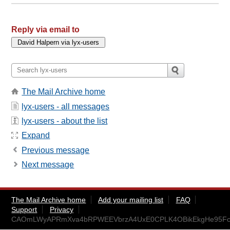
Reply via email to
The Mail Archive home
lyx-users - all messages
lyx-users - about the list
Expand
Previous message
Next message
The Mail Archive home
Add your mailing list
FAQ
Support
Privacy
CAOmLWyAPRmXva4bRPWEEVbrzA4UxE0CPLK4OBikEkgHe95Fcu