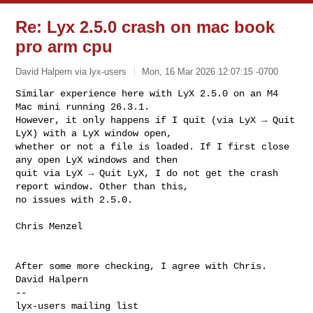
Re: Lyx 2.5.0 crash on mac book
pro arm cpu
David Halpern via lyx-users
Mon, 16 Mar 2026 12:07:15 -0700
Similar experience here with LyX 2.5.0 on an M4 
Mac mini running 26.3.1.

However, it only happens if I quit (via LyX → Quit 
LyX) with a LyX window open,

whether or not a file is loaded. If I first close 
any open LyX windows and then

quit via LyX → Quit LyX, I do not get the crash 
report window. Other than this,

no issues with 2.5.0.
Chris Menzel

After some more checking, I agree with Chris.

-- 
