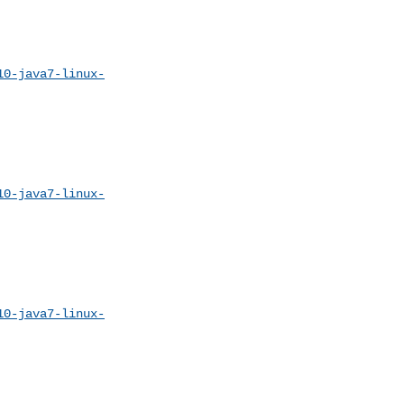
10-java7-linux-
10-java7-linux-
10-java7-linux-