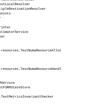
.resources.TestNumaResourceAlloc
.resources.TestNumaResourceHandl
TestMetricsInvariantChecker
