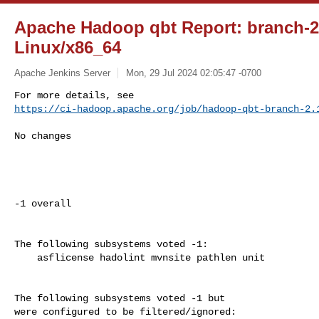
Apache Hadoop qbt Report: branch-
Linux/x86_64
Apache Jenkins Server
Mon, 29 Jul 2024 02:05:47 -0700
https://ci-hadoop.apache.org/job/hadoop-qbt-branch-2.
No changes

-1 overall

The following subsystems voted -1:

    asflicense hadolint mvnsite pathlen unit

The following subsystems voted -1 but

were configured to be filtered/ignored:
