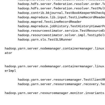
       hadoop.hdfs.server.federation.resolver.order.TestLocalResolver 

       hadoop.hdfs.server.federation.resolver.TestMultipleDestinationResolver 

       hadoop.contrib.bkjournal.TestBookKeeperHACheckpoints 

       hadoop.mapreduce.lib.input.TestLineRecordReader 

       hadoop.mapred.TestLineRecordReader 

       hadoop.mapreduce.jobhistory.TestHistoryViewerPrinter 

       hadoop.resourceestimator.service.TestResourceEstimatorService 

       hadoop.resourceestimator.solver.impl.TestLpSolver 

       hadoop.yarn.sls.TestSLSRunner 

hadoop.yarn.server.nodemanager.containermanager.linux
ator

hadoop.yarn.server.nodemanager.containermanager.linux
erImpl

       hadoop.yarn.server.resourcemanager.TestClientRMService 

       hadoop.yarn.server.resourcemanager.recovery.TestFSRMStateStore 

hadoop.yarn.server.resourcemanager.monitor.invariants.