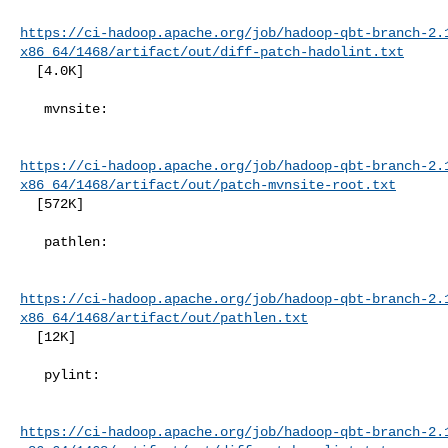
https://ci-hadoop.apache.org/job/hadoop-qbt-branch-2.
x86_64/1468/artifact/out/diff-patch-hadolint.txt
  [4.0K]

   mvnsite:

https://ci-hadoop.apache.org/job/hadoop-qbt-branch-2.
x86_64/1468/artifact/out/patch-mvnsite-root.txt
  [572K]

   pathlen:

https://ci-hadoop.apache.org/job/hadoop-qbt-branch-2.
x86_64/1468/artifact/out/pathlen.txt
  [12K]

   pylint:

https://ci-hadoop.apache.org/job/hadoop-qbt-branch-2.