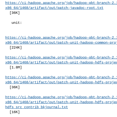
https://ci-hadoop.apache.org/job/hadoop-qbt-branch-2.
x86_64/1468/artifact/out/patch-javadoc-root.txt
  [36K]

   unit:

https://ci-hadoop.apache.org/job/hadoop-qbt-branch-2.
x86_64/1468/artifact/out/patch-unit-hadoop-common-pro
  [224K]

https://ci-hadoop.apache.org/job/hadoop-qbt-branch-2.
x86_64/1468/artifact/out/patch-unit-hadoop-hdfs-proje
  [1.8M]

https://ci-hadoop.apache.org/job/hadoop-qbt-branch-2.
x86_64/1468/artifact/out/patch-unit-hadoop-hdfs-proje
  [36K]

https://ci-hadoop.apache.org/job/hadoop-qbt-branch-2.
x86_64/1468/artifact/out/patch-unit-hadoop-hdfs-proje
hdfs_src_contrib_bkjournal.txt
  [16K]
