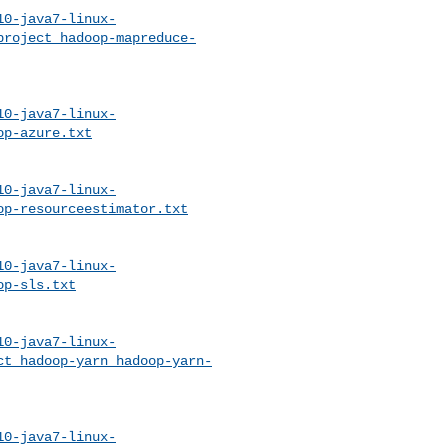
10-java7-linux-
project_hadoop-mapreduce-
10-java7-linux-
op-azure.txt
10-java7-linux-
op-resourceestimator.txt
10-java7-linux-
op-sls.txt
10-java7-linux-
ct_hadoop-yarn_hadoop-yarn-
10-java7-linux-