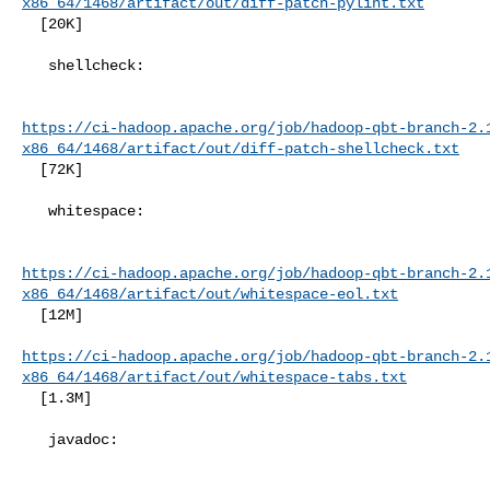
x86_64/1468/artifact/out/diff-patch-pylint.txt
  [20K]

   shellcheck:

https://ci-hadoop.apache.org/job/hadoop-qbt-branch-2.
x86_64/1468/artifact/out/diff-patch-shellcheck.txt
  [72K]

   whitespace:

https://ci-hadoop.apache.org/job/hadoop-qbt-branch-2.
x86_64/1468/artifact/out/whitespace-eol.txt
  [12M]

https://ci-hadoop.apache.org/job/hadoop-qbt-branch-2.
x86_64/1468/artifact/out/whitespace-tabs.txt
  [1.3M]

   javadoc:
