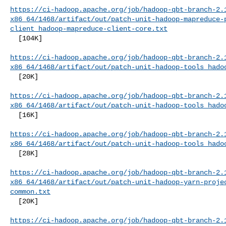
https://ci-hadoop.apache.org/job/hadoop-qbt-branch-2.
x86_64/1468/artifact/out/patch-unit-hadoop-mapreduce-
client_hadoop-mapreduce-client-core.txt
  [104K]

https://ci-hadoop.apache.org/job/hadoop-qbt-branch-2.
x86_64/1468/artifact/out/patch-unit-hadoop-tools_hado
  [20K]

https://ci-hadoop.apache.org/job/hadoop-qbt-branch-2.
x86_64/1468/artifact/out/patch-unit-hadoop-tools_hado
  [16K]

https://ci-hadoop.apache.org/job/hadoop-qbt-branch-2.
x86_64/1468/artifact/out/patch-unit-hadoop-tools_hado
  [28K]

https://ci-hadoop.apache.org/job/hadoop-qbt-branch-2.
x86_64/1468/artifact/out/patch-unit-hadoop-yarn-proje
common.txt
  [20K]

https://ci-hadoop.apache.org/job/hadoop-qbt-branch-2.