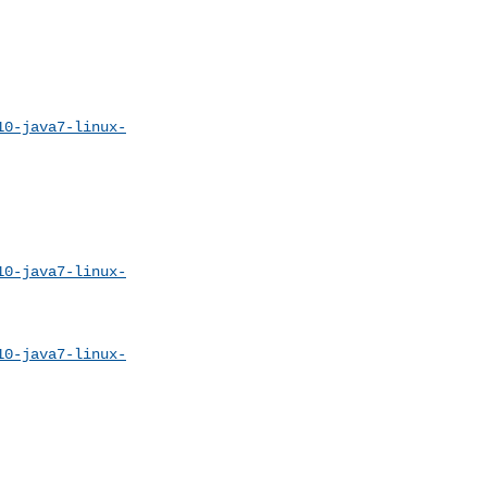
10-java7-linux-
10-java7-linux-
10-java7-linux-