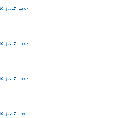
10-java7-linux-
10-java7-linux-
10-java7-linux-
10-java7-linux-