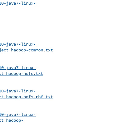
10-java7-linux-
10-java7-linux-
ject_hadoop-common.txt
10-java7-linux-
ct_hadoop-hdfs.txt
10-java7-linux-
ct_hadoop-hdfs-rbf.txt
10-java7-linux-
ct_hadoop-