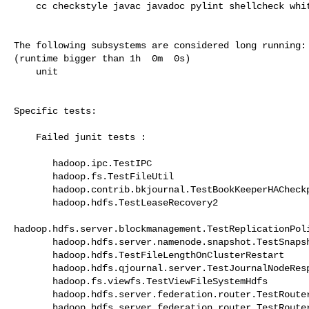
    cc checkstyle javac javadoc pylint shellcheck whitespace

The following subsystems are considered long running:

(runtime bigger than 1h  0m  0s)

    unit

Specific tests:

    Failed junit tests :

       hadoop.ipc.TestIPC 

       hadoop.fs.TestFileUtil 

       hadoop.contrib.bkjournal.TestBookKeeperHACheckpoints 

       hadoop.hdfs.TestLeaseRecovery2 

hadoop.hdfs.server.blockmanagement.TestReplicationPoli
       hadoop.hdfs.server.namenode.snapshot.TestSnapshotDeletion 

       hadoop.hdfs.TestFileLengthOnClusterRestart 

       hadoop.hdfs.qjournal.server.TestJournalNodeRespectsBindHostKeys 

       hadoop.fs.viewfs.TestViewFileSystemHdfs 

       hadoop.hdfs.server.federation.router.TestRouterQuota 

       hadoop.hdfs.server.federation.router.TestRouterNamenodeHeartbeat 
