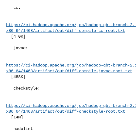
   cc:

https://ci-hadoop.apache.org/job/hadoop-qbt-branch-2.
x86_64/1468/artifact/out/diff-compile-cc-root.txt
  [4.0K]

   javac:

https://ci-hadoop.apache.org/job/hadoop-qbt-branch-2.
x86_64/1468/artifact/out/diff-compile-javac-root.txt
  [488K]

   checkstyle:

https://ci-hadoop.apache.org/job/hadoop-qbt-branch-2.
x86_64/1468/artifact/out/diff-checkstyle-root.txt
  [14M]

   hadolint:
