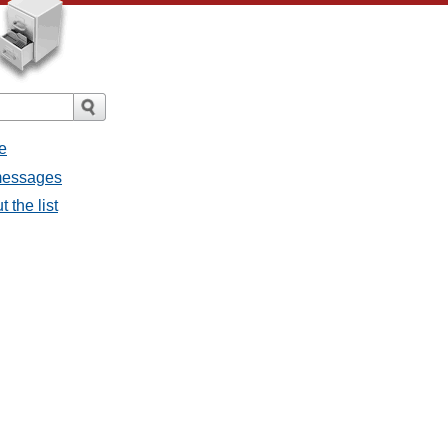
e
messages
 the list