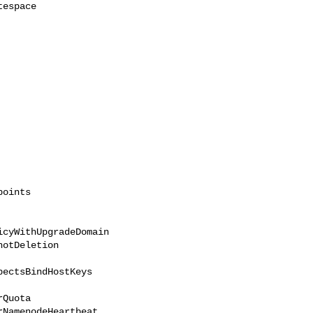
cyWithUpgradeDomain 
