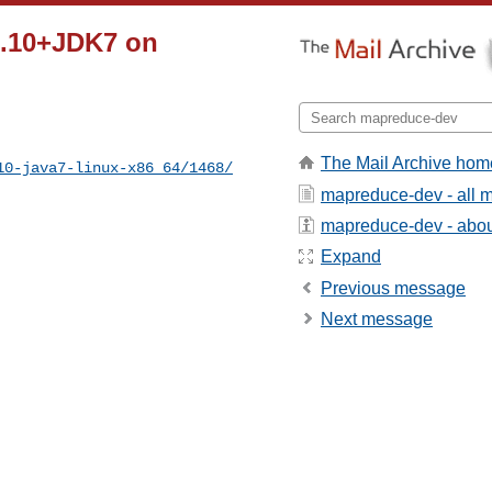
2.10+JDK7 on
The Mail Archive hom
10-java7-linux-x86_64/1468/
mapreduce-dev - all 
mapreduce-dev - about
Expand
Previous message
Next message