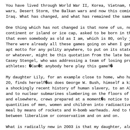
You have lived through World War II, Korea, Vietnam, t
wars, Desert Storm, the Balkan wars and now this comin
Iraq. What has changed, and what has remained the same
One thing which has not changed is that none of us, no
continent or island or ice cap, asked to be born in th
that even somebody as old as I am, which is 80, only j
There were already all these games going on when I got
apt motto for any polity anywhere, to put on its state
or whatever, might be this quotation from the late bas
Casey Stengel, who was addressing a team of losing pro
athletes: �Can�t anybody here play this game?�

My daughter Lily, for an example close to home, who ha
20, finds herself�as does George W. Bush, himself a ki
a shockingly recent history of human slavery, to an AI
and to nuclear submarines slumbering on the floors of 
and elsewhere, crews prepared at a moment�s notice to 
quantities of men, women and children into radioactive
meal by means of rockets and H-bomb warheads. And to t
between liberalism or conservatism and on and on.

What is radically new in 2003 is that my daughter, alo