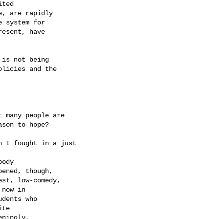
ted 

, are rapidly 

 system for 

esent, have 

is not being 

licies and the 

 many people are 

son to hope?

 I fought in a just

ody 

ened, though, 

st, low-comedy, 

now in 

dents who 

te 

ningly, 
