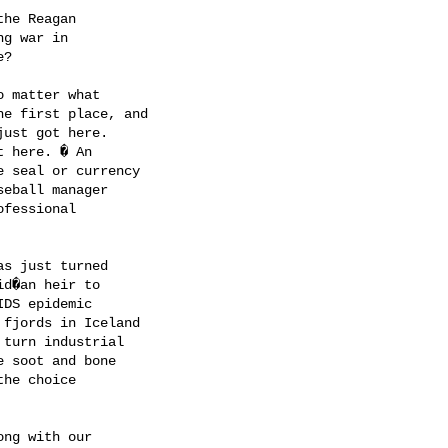
he Reagan 

g war in 

?

 matter what 

e first place, and 

ust got here. 

 here. � An 

 seal or currency 

eball manager 

fessional 

s just turned 

d�an heir to 

DS epidemic 

fjords in Iceland 

turn industrial 

 soot and bone 

he choice 

ng with our 
