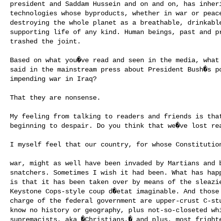
president and Saddam Hussein and on and on, has inheri
technologies whose byproducts, whether in war or peace
destroying the whole planet as a breathable, drinkable
supporting life of any kind. Human beings, past and pr
trashed the joint.

Based on what you�ve read and seen in the media, what 
said in the mainstream press about President Bush�s po
impending war in Iraq?

That they are nonsense.

My feeling from talking to readers and friends is that
beginning to despair. Do you think that we�ve lost rea
I myself feel that our country, for whose Constitution
war, might as well have been invaded by Martians and b
snatchers. Sometimes I wish it had been. What has happ
is that it has been taken over by means of the sleazie
Keystone Cops-style coup d�etat imaginable. And those 
charge of the federal government are upper-crust C-stu
know no history or geography, plus not-so-closeted whi
supremacists, aka �Christians,� and plus, most frighte