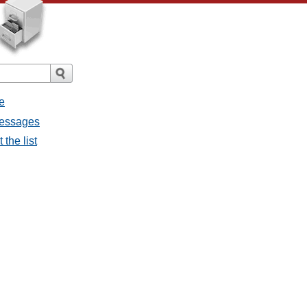
e
messages
the list