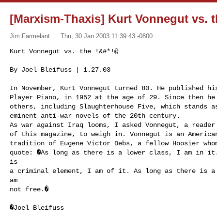
[Marxism-Thaxis] Kurt Vonnegut vs. 
Jim Farmelant
Thu, 30 Jan 2003 11:39:43 -0800
Kurt Vonnegut vs. the !&#*!@

By Joel Bleifuss | 1.27.03 

In November, Kurt Vonnegut turned 80. He published his
Player Piano, in 1952 at the age of 29. Since then he 
others, including Slaughterhouse Five, which stands as
eminent anti-war novels of the 20th century.

As war against Iraq looms, I asked Vonnegut, a reader 
of this magazine, to weigh in. Vonnegut is an American
tradition of Eugene Victor Debs, a fellow Hoosier whom
quote: �As long as there is a lower class, I am in it.
is 

a criminal element, I am of it. As long as there is a 
am 

not free.�
�Joel Bleifuss
