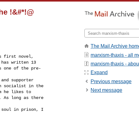
the !&#*!@
The Mail Archive hom
marxism-thaxis - all 
 first novel, 

has written 13 

marxism-thaxis - about 
 one of the pre-

Expand
and supporter 

Previous message
 socialist in the 

Next message
 he likes to 

 As long as there

soul in prison, I
