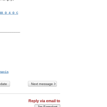
38_0_4_0_C
__________

haxis
 date
Next message
Reply via email to