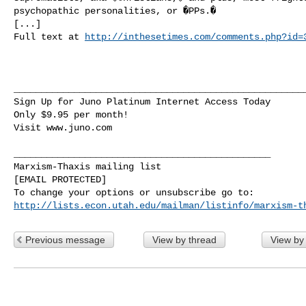
psychopathic personalities, or �PPs.�

[...]

Full text at 
http://inthesetimes.com/comments.php?id=
______________________________________________________
Sign Up for Juno Platinum Internet Access Today

Only $9.95 per month!

Visit www.juno.com

_______________________________________________

Marxism-Thaxis mailing list

[EMAIL PROTECTED]

http://lists.econ.utah.edu/mailman/listinfo/marxism-t
Previous message
View by thread
View by