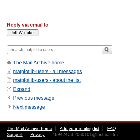
Reply via email to
The Mail Archive home
matplotlib-users - all messages
matplotlib-users - about the list
Expand
Previous message
Next message
The Mail Archive home
Add your mailing list
FAQ
Support
Privacy
459424C8.2060101@fastmail.fm