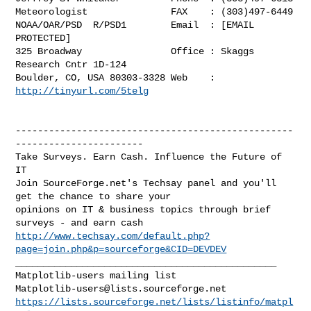
Meteorologist               FAX    : (303)497-6449

NOAA/OAR/PSD  R/PSD1        Email  : [EMAIL 
PROTECTED]

325 Broadway                Office : Skaggs 
Research Cntr 1D-124

Boulder, CO, USA 80303-3328 Web    : 
http://tinyurl.com/5telg
--------------------------------------------------
-----------------------

Take Surveys. Earn Cash. Influence the Future of 
IT

Join SourceForge.net's Techsay panel and you'll 
get the chance to share your

opinions on IT & business topics through brief 
http://www.techsay.com/default.php?
page=join.php&p=sourceforge&CID=DEVDEV
_______________________________________________

Matplotlib-users@lists.sourceforge.net
https://lists.sourceforge.net/lists/listinfo/matpl