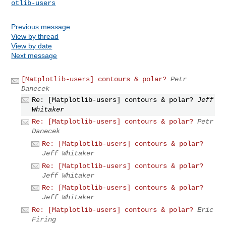
otlib-users
Previous message
View by thread
View by date
Next message
[Matplotlib-users] contours & polar?
Petr
Danecek
Re: [Matplotlib-users] contours & polar?
Jeff
Whitaker
Re: [Matplotlib-users] contours & polar?
Petr
Danecek
Re: [Matplotlib-users] contours & polar?
Jeff Whitaker
Re: [Matplotlib-users] contours & polar?
Jeff Whitaker
Re: [Matplotlib-users] contours & polar?
Jeff Whitaker
Re: [Matplotlib-users] contours & polar?
Eric
Firing