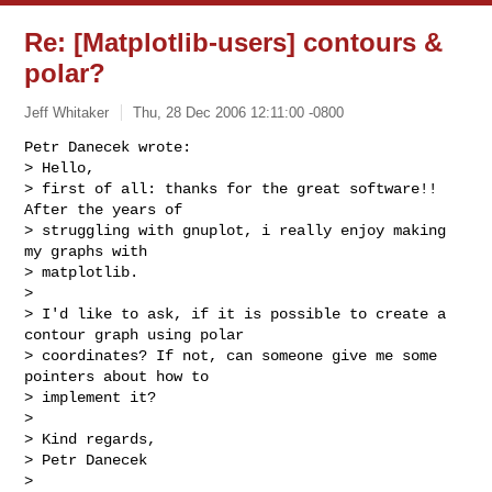
Re: [Matplotlib-users] contours &
polar?
Jeff Whitaker
Thu, 28 Dec 2006 12:11:00 -0800
Petr Danecek wrote:

> Hello,

> first of all: thanks for the great software!! 
After the years of

> struggling with gnuplot, i really enjoy making 
my graphs with

> matplotlib.

>

> I'd like to ask, if it is possible to create a 
contour graph using polar

> coordinates? If not, can someone give me some 
pointers about how to

> implement it? 

>

> Kind regards,

> Petr Danecek

>
