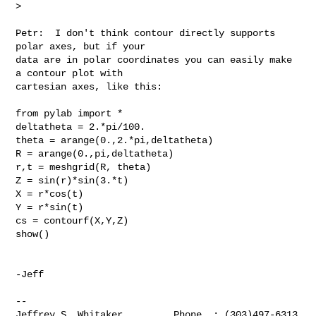
>   
Petr:  I don't think contour directly supports 
polar axes, but if your 

data are in polar coordinates you can easily make 
a contour plot with 

cartesian axes, like this:

from pylab import *

deltatheta = 2.*pi/100.

theta = arange(0.,2.*pi,deltatheta)

R = arange(0.,pi,deltatheta)

r,t = meshgrid(R, theta)

Z = sin(r)*sin(3.*t)

X = r*cos(t)

Y = r*sin(t)

cs = contourf(X,Y,Z)

show()

-Jeff

-- 

Jeffrey S. Whitaker         Phone  : (303)497-6313
