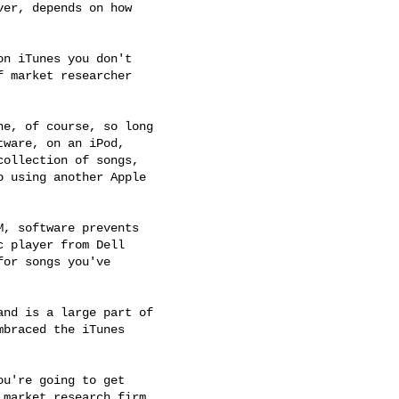
er, depends on how 

n iTunes you don't 

 market researcher 

e, of course, so long 

ware, on an iPod, 

ollection of songs, 

 using another Apple 

, software prevents 

 player from Dell 

or songs you've 

nd is a large part of 

braced the iTunes 

u're going to get 

market research firm 
