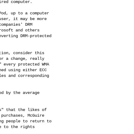
red computer.

od, up to a computer 

ser, it may be more 

ompanies' DRM 

osoft and others 

verting DRM-protected 

ion, consider this 

r a change, really 

 every protected WMA 

ed using either ECC 

es and corresponding 

d by the average 

" that the likes of 

purchases, McGuire 

g people to return to 

 to the rights 
