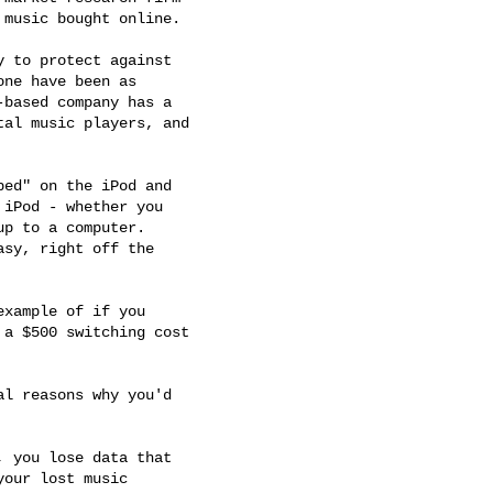
music bought online.

 to protect against 

ne have been as 

based company has a 

al music players, and 

ed" on the iPod and 

iPod - whether you 

p to a computer. 

sy, right off the 

xample of if you 

a $500 switching cost 

l reasons why you'd 

 you lose data that 

our lost music 
