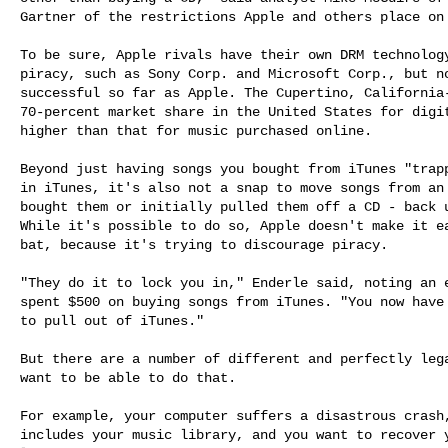
Gartner of the restrictions Apple and others place on 
To be sure, Apple rivals have their own DRM technology
piracy, such as Sony Corp. and Microsoft Corp., but no
successful so far as Apple. The Cupertino, California-
70-percent market share in the United States for digit
higher than that for music purchased online.

Beyond just having songs you bought from iTunes "trapp
in iTunes, it's also not a snap to move songs from an 
bought them or initially pulled them off a CD - back u
While it's possible to do so, Apple doesn't make it ea
bat, because it's trying to discourage piracy.

"They do it to lock you in," Enderle said, noting an e
spent $500 on buying songs from iTunes. "You now have 
to pull out of iTunes."

But there are a number of different and perfectly lega
want to be able to do that.

For example, your computer suffers a disastrous crash,
includes your music library, and you want to recover y