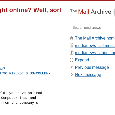
t online? Well, sort
The Mail Archive hom
medianews - all mes
medianews - about the
Expand
Previous message
px?
3790_RTRUKOC_0_US-COLUMN-
Next message
ld, you have an iPod, 

Computer Inc. and 

from the company's 
