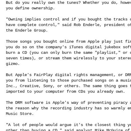
But do you really own the tunes? Whether you do, howev
you define ownership.

"Owning implies control and if you bought the tracks o
have complete control," said Rob Enderle, president of
the Enderle Group.

Those songs you bought online from Apple play just fin
you do so on the company's iTunes digital jukebox soft
burn a CD (you can only burn the same "playlist," or c
seven times), or stream them wirelessly to your stereo
gizmo.

But Apple's FairPlay digital rights management, or DRM
you from listening to those purchased songs on a music
Inc., Creative, Sony, or others. The same thing goes f
imported to your computer from CDs you already own.

The DRM software is Apple's way of preventing piracy a
the reason why the recording industry has so warmly em
Music Store.

"A lot of people would argue it's the closest thing yo
other than buying a CD," said analyst Mike McGuire of 