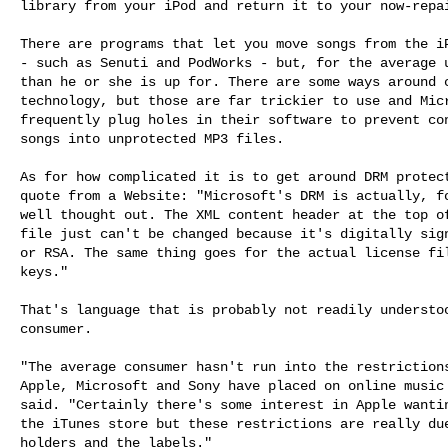
library from your iPod and return it to your now-repai
There are programs that let you move songs from the iP
- such as Senuti and PodWorks - but, for the average u
than he or she is up for. There are some ways around c
technology, but those are far trickier to use and Micr
frequently plug holes in their software to prevent con
songs into unprotected MP3 files.

As for how complicated it is to get around DRM protect
quote from a Website: "Microsoft's DRM is actually, fo
well thought out. The XML content header at the top of
file just can't be changed because it's digitally sign
or RSA. The same thing goes for the actual license fil
keys."

That's language that is probably not readily understoo
consumer.

"The average consumer hasn't run into the restrictions
Apple, Microsoft and Sony have placed on online music 
said. "Certainly there's some interest in Apple wantin
the iTunes store but these restrictions are really due
holders and the labels."
