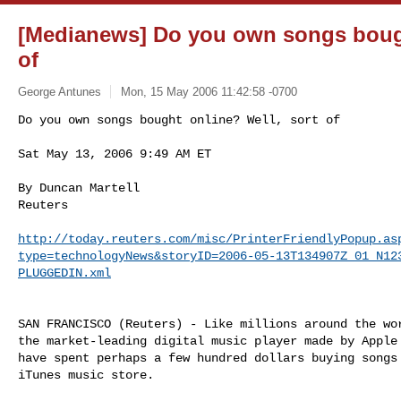
[Medianews] Do you own songs bough
of
George Antunes
Mon, 15 May 2006 11:42:58 -0700
Do you own songs bought online? Well, sort of

Sat May 13, 2006 9:49 AM ET
By Duncan Martell

Reuters

http://today.reuters.com/misc/PrinterFriendlyPopup.as
type=technologyNews&storyID=2006-05-13T134907Z_01_N12
PLUGGEDIN.xml
SAN FRANCISCO (Reuters) - Like millions around the wor
the market-leading digital music player made by Apple 
have spent perhaps a few hundred dollars buying songs 
iTunes music store.
