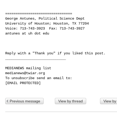
================================

George Antunes, Political Science Dept

University of Houston; Houston, TX 77204

Voice: 713-743-3923  Fax: 713-743-3927

antunes at uh dot edu

Reply with a "Thank you" if you liked this post.

_____________________________

medianews@twiar.org
To unsubscribe send an email to:

[EMAIL PROTECTED]

Previous message
View by thread
View by