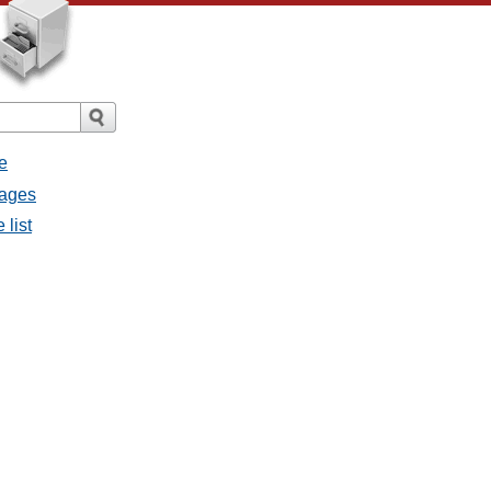
e
sages
 list