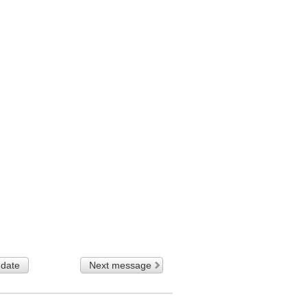
 date
Next message