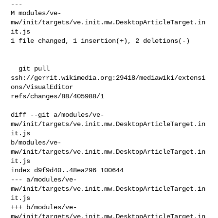
---

M modules/ve-
mw/init/targets/ve.init.mw.DesktopArticleTarget.in
it.js

1 file changed, 1 insertion(+), 2 deletions(-)

  git pull 
ssh://gerrit.wikimedia.org:29418/mediawiki/extensi
ons/VisualEditor 

refs/changes/88/405988/1

diff --git a/modules/ve-
mw/init/targets/ve.init.mw.DesktopArticleTarget.in
it.js 

b/modules/ve-
mw/init/targets/ve.init.mw.DesktopArticleTarget.in
it.js

index d9f9d40..48ea296 100644

--- a/modules/ve-
mw/init/targets/ve.init.mw.DesktopArticleTarget.in
it.js

+++ b/modules/ve-
mw/init/targets/ve.init.mw.DesktopArticleTarget.in