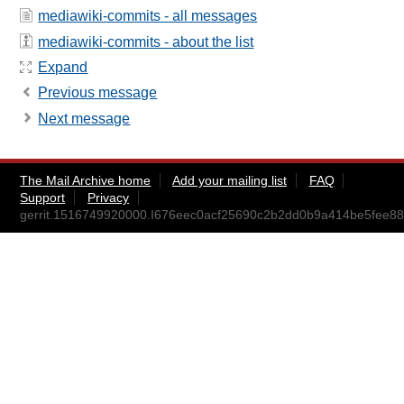
mediawiki-commits - all messages
mediawiki-commits - about the list
Expand
Previous message
Next message
The Mail Archive home
Add your mailing list
FAQ
Support
Privacy
gerrit.1516749920000.I676eec0acf25690c2b2dd0b9a414be5fee887