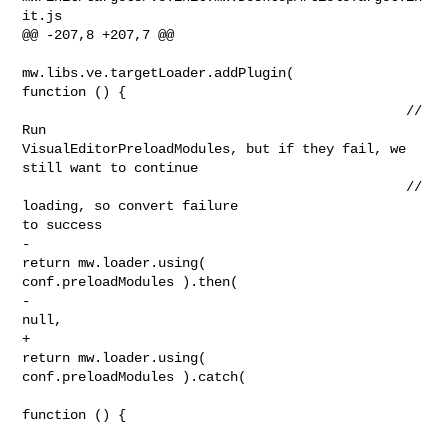
it.js

@@ -207,8 +207,7 @@

mw.libs.ve.targetLoader.addPlugin( 

function () {

                                                // 
Run 

VisualEditorPreloadModules, but if they fail, we 
still want to continue

                                                // 
loading, so convert failure 

to success

-                                               
return mw.loader.using( 

conf.preloadModules ).then(

-                                                       
null,

+                                               
return mw.loader.using( 

conf.preloadModules ).catch(

function () {
