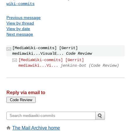
wiki-commits
Previous message
View by thread
View by date
Next message
[MediaWiki-commits] [Gerrit]
mediawiki...VisualE...
Code Review
[MediaWiki-commits] [Gerrit]
mediawiki...Vi...
jenkins-bot (Code Review)
Reply via email to
The Mail Archive home