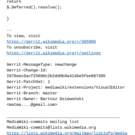
return 

$.Deferred().resolve();

}

-- 

To view, visit 
https://gerrit.wikimedia.org/r/405988
To unsubscribe, visit 
https://gerrit.wikimedia.org/r/settings
Gerrit-MessageType: newchange

Gerrit-Change-Id: 
I676eec0acf25690c2b2dd0b9a414be5fee887395

Gerrit-PatchSet: 1

Gerrit-Project: mediawiki/extensions/VisualEditor

Gerrit-Branch: master

Gerrit-Owner: Bartosz Dziewoński 
<
matma....@gmail.com
>

_______________________________________________

MediaWiki-commits@lists.wikimedia.org
https://lists.wikimedia.org/mailman/listinfo/media