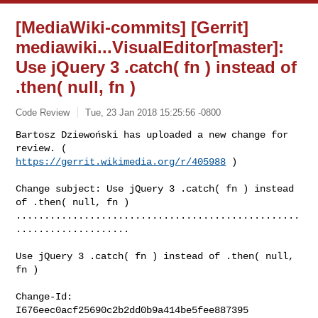
[MediaWiki-commits] [Gerrit]
mediawiki...VisualEditor[master]:
Use jQuery 3 .catch( fn ) instead of
.then( null, fn )
Code Review
Tue, 23 Jan 2018 15:25:56 -0800
Bartosz Dziewoński has uploaded a new change for 
https://gerrit.wikimedia.org/r/405988
 )
Change subject: Use jQuery 3 .catch( fn ) instead 
of .then( null, fn )

..................................................
....................

Use jQuery 3 .catch( fn ) instead of .then( null, 
fn )

Change-Id: 
I676eec0acf25690c2b2dd0b9a414be5fee887395
