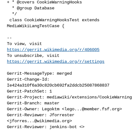
+ * @covers CookieWarningHooks

  * @group Database

  */

 class CookieWarningHooksTest extends 
MediaWikiLangTestCase {

-- 

To view, visit 
https://gerrit.wikimedia.org/r/406005
To unsubscribe, visit 
https://gerrit.wikimedia.org/r/settings
Gerrit-MessageType: merged

Gerrit-Change-Id: 
Ie424a310f6a30c820cb692fa2ddcb25087868837

Gerrit-PatchSet: 1

Gerrit-Project: mediawiki/extensions/CookieWarning

Gerrit-Branch: master

Gerrit-Owner: Legoktm <
lego...@member.fsf.org
>

Gerrit-Reviewer: Jforrester 
<
jforres...@wikimedia.org
>

Gerrit-Reviewer: jenkins-bot <>

_______________________________________________
