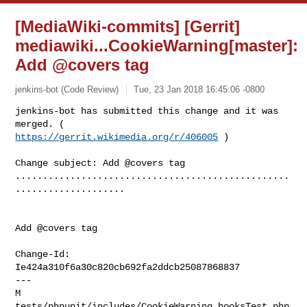
[MediaWiki-commits] [Gerrit]
mediawiki...CookieWarning[master]:
Add @covers tag
jenkins-bot (Code Review)
Tue, 23 Jan 2018 16:45:06 -0800
jenkins-bot has submitted this change and it was 
https://gerrit.wikimedia.org/r/406005
 )
Change subject: Add @covers tag

..................................................
....................

Add @covers tag

Change-Id: 
Ie424a310f6a30c820cb692fa2ddcb25087868837

---

M 
tests/phpunit/includes/CookieWarning.hooksTest.php
