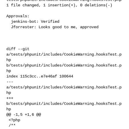
1 file changed, 1 insertion(+), 0 deletions(-)

Approvals:

  jenkins-bot: Verified

  Jforrester: Looks good to me, approved

diff --git 
a/tests/phpunit/includes/CookieWarning.hooksTest.p
hp 

b/tests/phpunit/includes/CookieWarning.hooksTest.p
hp

index 115c3cc..e7e46af 100644

--- 
a/tests/phpunit/includes/CookieWarning.hooksTest.p
hp

+++ 
b/tests/phpunit/includes/CookieWarning.hooksTest.p
hp

@@ -1,5 +1,6 @@

 <?php

 /**
