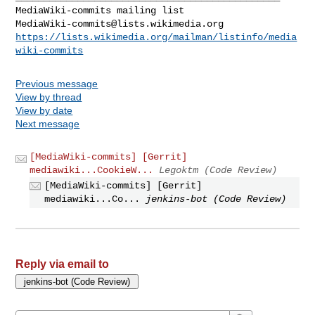
MediaWiki-commits@lists.wikimedia.org
https://lists.wikimedia.org/mailman/listinfo/media
wiki-commits
Previous message
View by thread
View by date
Next message
[MediaWiki-commits] [Gerrit]
mediawiki...CookieW...
Legoktm (Code Review)
[MediaWiki-commits] [Gerrit]
mediawiki...Co...
jenkins-bot (Code Review)
Reply via email to