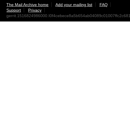
The Mail Archive home
Add your mailing list
FAQ
Support
Privacy
gerrit.1516824986000.I0f4cebece8a5b654ab04089c01007ffc2c681