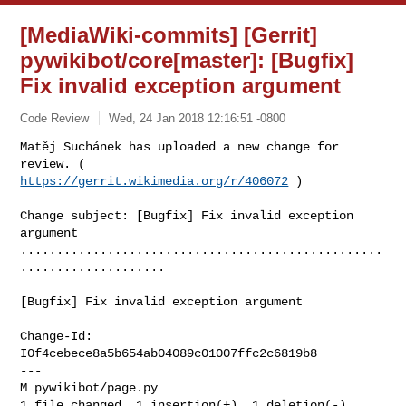
[MediaWiki-commits] [Gerrit]
pywikibot/core[master]: [Bugfix]
Fix invalid exception argument
Code Review
Wed, 24 Jan 2018 12:16:51 -0800
Matěj Suchánek has uploaded a new change for 
https://gerrit.wikimedia.org/r/406072
 )
Change subject: [Bugfix] Fix invalid exception 
argument

..................................................
....................

[Bugfix] Fix invalid exception argument

Change-Id: 
I0f4cebece8a5b654ab04089c01007ffc2c6819b8

---

M pywikibot/page.py

1 file changed, 1 insertion(+), 1 deletion(-)
