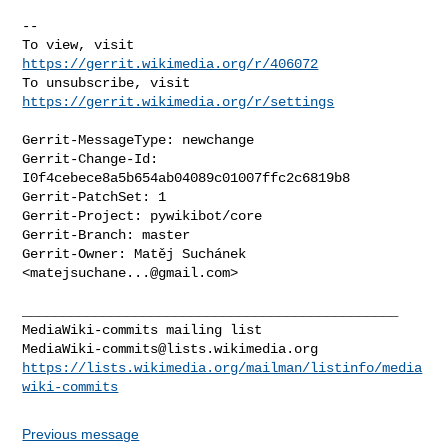
-- 

To view, visit 
https://gerrit.wikimedia.org/r/406072
To unsubscribe, visit 
https://gerrit.wikimedia.org/r/settings
Gerrit-MessageType: newchange

Gerrit-Change-Id: 
I0f4cebece8a5b654ab04089c01007ffc2c6819b8

Gerrit-PatchSet: 1

Gerrit-Project: pywikibot/core

Gerrit-Branch: master

Gerrit-Owner: Matěj Suchánek 
<
matejsuchane...@gmail.com
>

_______________________________________________

MediaWiki-commits@lists.wikimedia.org
https://lists.wikimedia.org/mailman/listinfo/media
wiki-commits
Previous message