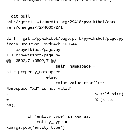
  git pull 
ssh://gerrit.wikimedia.org:29418/pywikibot/core 

refs/changes/72/406072/1

diff --git a/pywikibot/page.py b/pywikibot/page.py

index 0ca875bc..12d847b 100644

--- a/pywikibot/page.py

+++ b/pywikibot/page.py

@@ -3592,7 +3592,7 @@

                     self._namespace = 
site.property_namespace

                 else:

                     raise ValueError('%r: 
Namespace "%d" is not valid'

-                                     % self.site)

+                                     % (site, 
ns))

         if 'entity_type' in kwargs:

             entity_type = 
kwargs.pop('entity_type')
