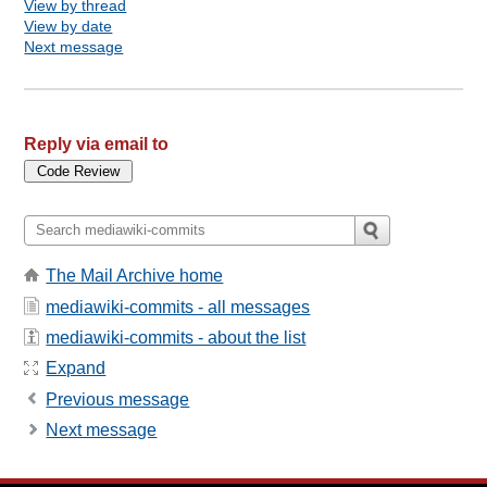
View by thread
View by date
Next message
Reply via email to
The Mail Archive home
mediawiki-commits - all messages
mediawiki-commits - about the list
Expand
Previous message
Next message