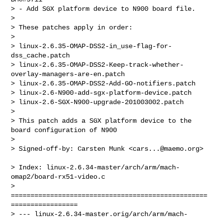
> - Add SGX platform device to N900 board file.

> 

> These patches apply in order:

> 

> linux-2.6.35-OMAP-DSS2-in_use-flag-for-
dss_cache.patch

> linux-2.6.35-OMAP-DSS2-Keep-track-whether-
overlay-managers-are-en.patch

> linux-2.6.35-OMAP-DSS2-Add-GO-notifiers.patch

> linux-2.6-N900-add-sgx-platform-device.patch

> linux-2.6-SGX-N900-upgrade-201003002.patch

> 

> This patch adds a SGX platform device to the 
board configuration of N900

> 

> Signed-off-by: Carsten Munk <
cars...@maemo.org
>
> Index: linux-2.6.34-master/arch/arm/mach-
omap2/board-rx51-video.c

> 
==================================================
=================

> --- linux-2.6.34-master.orig/arch/arm/mach-