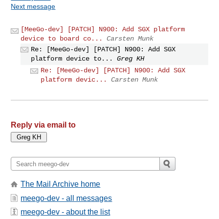
Next message
[MeeGo-dev] [PATCH] N900: Add SGX platform
device to board co...
Carsten Munk
Re: [MeeGo-dev] [PATCH] N900: Add SGX
platform device to...
Greg KH
Re: [MeeGo-dev] [PATCH] N900: Add SGX
platform devic...
Carsten Munk
Reply via email to
The Mail Archive home
meego-dev - all messages
meego-dev - about the list