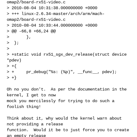
omap2/board-rx51-video.c   

> 2010-08-04 10:31:38.000000000 +0000

> +++ linux-2.6.34-master/arch/arm/mach-
omap2/board-rx51-video.c        

> 2010-08-04 10:33:44.000000000 +0000

> @@ -66,8 +66,24 @@

>       },

>  };

>  

> +static void rx51_sgx_dev_release(struct device 
*pdev)

> +{

> +     pr_debug("%s: (%p)", __func__, pdev);

> +}

Oh no you don't.  As per the documentation in the 
kernel, I get to now

mock you mercilessly for trying to do such a 
foolish thing!

Think about it, why would the kernel warn about 
not providing a release

function.  Would it be to just force you to create 
an empty release
