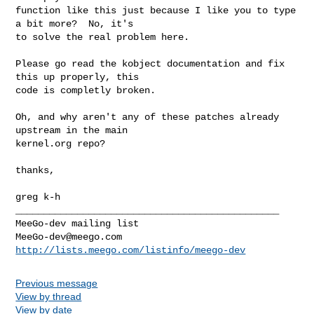
function like this just because I like you to type 
a bit more?  No, it's

to solve the real problem here.

Please go read the kobject documentation and fix 
this up properly, this

code is completly broken.

Oh, and why aren't any of these patches already 
upstream in the main

kernel.org repo?

thanks,

greg k-h

_______________________________________________

MeeGo-dev@meego.com
http://lists.meego.com/listinfo/meego-dev
Previous message
View by thread
View by date