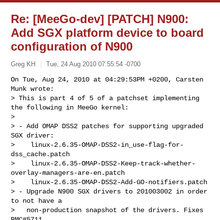
Re: [MeeGo-dev] [PATCH] N900:
Add SGX platform device to board
configuration of N900
Greg KH
Tue, 24 Aug 2010 07:55:54 -0700
On Tue, Aug 24, 2010 at 04:29:53PM +0200, Carsten 
Munk wrote:

> This is part 4 of 5 of a patchset implementing 
the following in MeeGo kernel:

> 

> - Add OMAP DSS2 patches for supporting upgraded 
SGX driver:

>    linux-2.6.35-OMAP-DSS2-in_use-flag-for-
dss_cache.patch

>    linux-2.6.35-OMAP-DSS2-Keep-track-whether-
overlay-managers-are-en.patch

>    linux-2.6.35-OMAP-DSS2-Add-GO-notifiers.patch

> - Upgrade N900 SGX drivers to 201003002 in order 
to not have a

>   non-production snapshot of the drivers. Fixes 
BMC#5711
