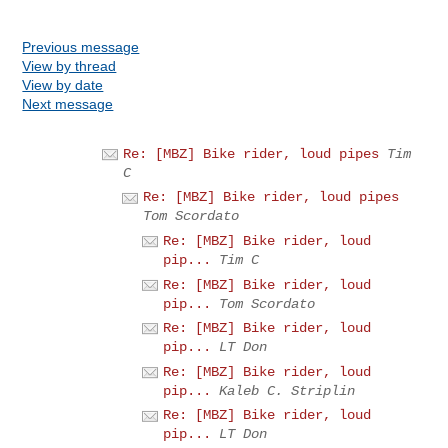
Previous message
View by thread
View by date
Next message
Re: [MBZ] Bike rider, loud pipes
Tim
C
Re: [MBZ] Bike rider, loud pipes
Tom Scordato
Re: [MBZ] Bike rider, loud
pip...
Tim C
Re: [MBZ] Bike rider, loud
pip...
Tom Scordato
Re: [MBZ] Bike rider, loud
pip...
LT Don
Re: [MBZ] Bike rider, loud
pip...
Kaleb C. Striplin
Re: [MBZ] Bike rider, loud
pip...
LT Don