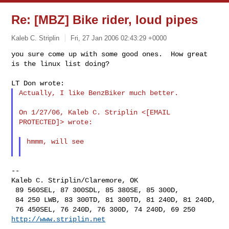
Re: [MBZ] Bike rider, loud pipes
Kaleb C. Striplin
Fri, 27 Jan 2006 02:43:29 +0000
you sure come up with some good ones.  How great 
is the linux list doing?
Actually, I like BenzBiker much better.

On 1/27/06, Kaleb C. Striplin <[EMAIL 
PROTECTED]> wrote:

hmmm, will see

--

Kaleb C. Striplin/Claremore, OK

 89 560SEL, 87 300SDL, 85 380SE, 85 300D,

 84 250 LWB, 83 300TD, 81 300TD, 81 240D, 81 240D,

http://www.striplin.net