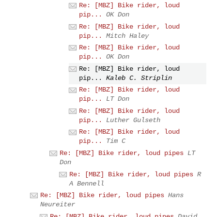
Re: [MBZ] Bike rider, loud
pip...
OK Don
Re: [MBZ] Bike rider, loud
pip...
Mitch Haley
Re: [MBZ] Bike rider, loud
pip...
OK Don
Re: [MBZ] Bike rider, loud
pip...
Kaleb C. Striplin
Re: [MBZ] Bike rider, loud
pip...
LT Don
Re: [MBZ] Bike rider, loud
pip...
Luther Gulseth
Re: [MBZ] Bike rider, loud
pip...
Tim C
Re: [MBZ] Bike rider, loud pipes
LT
Don
Re: [MBZ] Bike rider, loud pipes
R
A Bennell
Re: [MBZ] Bike rider, loud pipes
Hans
Neureiter
Re: [MBZ] Bike rider, loud pipes
David