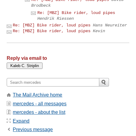
Brodbeck
Re: [MBZ] Bike rider, loud pipes
Hendrik Riessen
Re: [MBZ] Bike rider, loud pipes
Hans Neureiter
Re: [MBZ] Bike rider, loud pipes
Kevin
Reply via email to
The Mail Archive home
mercedes - all messages
mercedes - about the list
Expand
Previous message