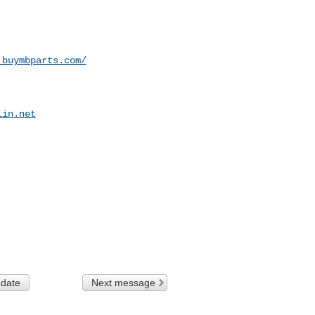
.buymbparts.com/
lin.net
 date
Next message