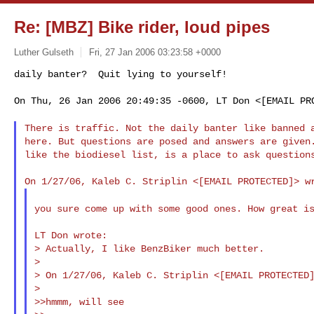
Re: [MBZ] Bike rider, loud pipes
Luther Gulseth
Fri, 27 Jan 2006 03:23:58 +0000
On Thu, 26 Jan 2006 20:49:35 -0600, LT Don <[EMAIL PRO
There is traffic. Not the daily banter like banned
here. But questions are posed and answers are given.
like the biodiesel list, is a place to ask questions
you sure come up with some good ones. How great i
LT Don wrote:

> Actually, I like BenzBiker much better.

>

> On 1/27/06, Kaleb C. Striplin <[EMAIL PROTECTED]
>

>>hmmm, will see
