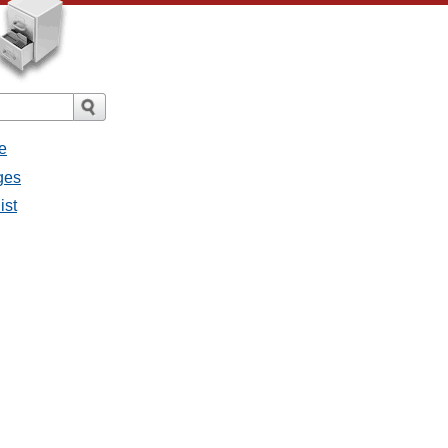
e
ges
ist