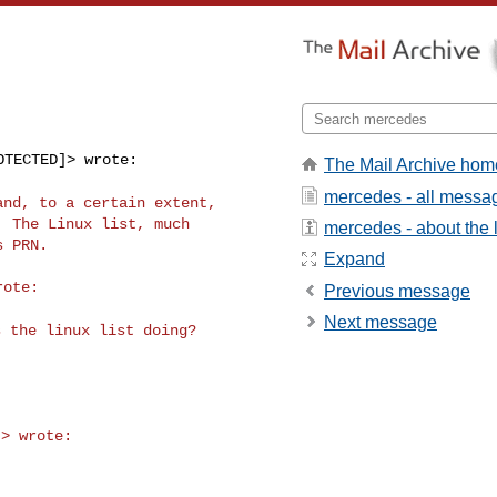
TECTED]> wrote:

The Mail Archive hom
mercedes - all messa
 and, to a certain
extent,
 The Linux list, much

mercedes - about the l
 PRN.

Expand
Previous message
Next message
s the linux list
doing?
> wrote:
