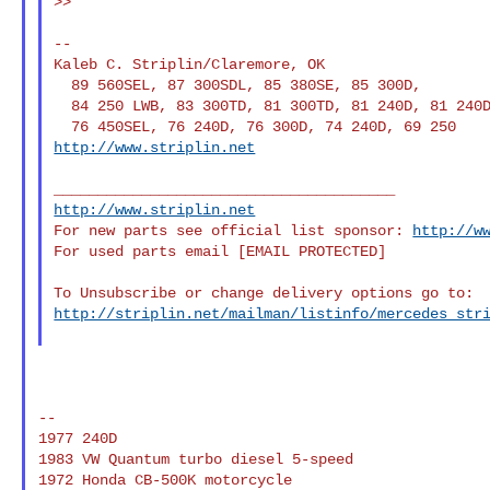
>>

--

Kaleb C. Striplin/Claremore, OK

  89 560SEL, 87 300SDL, 85 380SE, 85 300D,

  84 250 LWB, 83 300TD, 81 300TD, 81 240D, 81 240D,

http://www.striplin.net
http://www.striplin.net
For new parts see official list sponsor: 
http://w
For used parts email [EMAIL PROTECTED]

http://striplin.net/mailman/listinfo/mercedes_str
--

1977 240D

1983 VW Quantum turbo diesel 5-speed

1972 Honda CB-500K motorcycle
