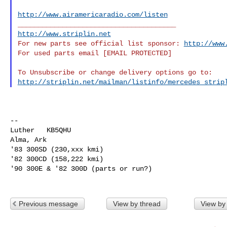
http://www.airamericaradio.com/listen
http://www.striplin.net
For new parts see official list sponsor: 
http://www
For used parts email [EMAIL PROTECTED]

http://striplin.net/mailman/listinfo/mercedes_strip
--

Luther   KB5QHU

Alma, Ark

'83 300SD (230,xxx kmi)

'82 300CD (158,222 kmi)

'90 300E & '82 300D (parts or run?)

Previous message
View by thread
View by