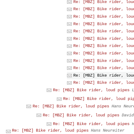
Re: [MBZ] Bike rider, lou
Re: [MBZ] Bike rider, lou
Re: [MBZ] Bike rider, lou
Re: [MBZ] Bike rider, lou
Re: [MBZ] Bike rider, lou
Re: [MBZ] Bike rider, lou
Re: [MBZ] Bike rider, lou
Re: [MBZ] Bike rider, lou
Re: [MBZ] Bike rider, lou
Re: [MBZ] Bike rider, lou
Re: [MBZ] Bike rider, lou
Re: [MBZ] Bike rider, lou
Re: [MBZ] Bike rider, loud pipes
Re: [MBZ] Bike rider, loud pi
Re: [MBZ] Bike rider, loud pipes
Hans Neur
Re: [MBZ] Bike rider, loud pipes
David
Re: [MBZ] Bike rider, loud pipes
Re: [MBZ] Bike rider, loud pipes
Hans Neureiter