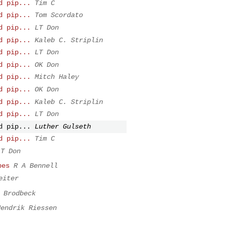
d pip...
Tim C
d pip...
Tom Scordato
d pip...
LT Don
d pip...
Kaleb C. Striplin
d pip...
LT Don
d pip...
OK Don
d pip...
Mitch Haley
d pip...
OK Don
d pip...
Kaleb C. Striplin
d pip...
LT Don
d pip...
Luther Gulseth
d pip...
Tim C
LT Don
pes
R A Bennell
eiter
 Brodbeck
Hendrik Riessen