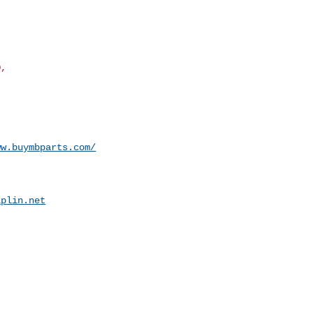
ww.buymbparts.com/
iplin.net