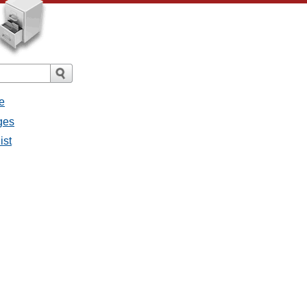
e
ges
ist