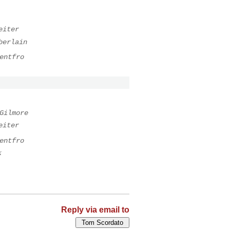
eiter
berlain
entfro
Gilmore
eiter
entfro
k
Reply via email to