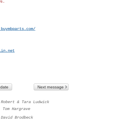
.buymbparts.com/
lin.net
 date
Next message
Robert & Tara Ludwick
.
Tom Hargrave
David Brodbeck