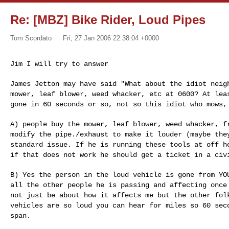
Re: [MBZ] Bike Rider, Loud Pipes
Tom Scordato
Fri, 27 Jan 2006 22:38:04 +0000
Jim I will try to answer

James Jetton may have said "What about the idiot nei
mower, leaf blower, weed whacker, etc at 0600? At le
gone in 60 seconds or so, not so this idiot who mows
A) people buy the mower, leaf blower, weed whacker, 
modify the pipe./exhaust to make it louder (maybe th
standard issue. If he is running these tools at off
h
if that does not work he should get a
ticket in a civ
B) Yes the person in the loud vehicle is gone from Y
all the other people he is passing and affecting onc
not just be about how it affects me but the other fo
vehicles are so loud you can hear for miles
so 60 sec
span.