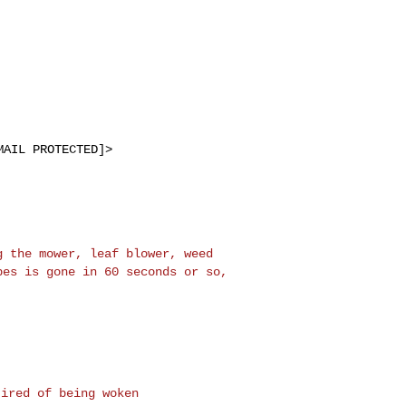
MAIL PROTECTED]>
ng the mower, leaf
blower, weed
ipes is
gone in 60 seconds or so,
.
ired of being woken
