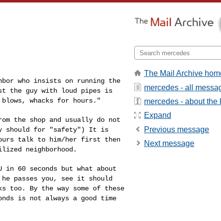
The Mail Archive hom
ghbor who insists on
running the
mercedes - all messa
ast the guy
with loud pipes is
,
blows, whacks for hours."
mercedes - about the l
Expand
from the shop and
usually do not
Previous message
ey should
for "safety") It is
ours talk to him/her first then
Next message
ilized neighborhood.
OU in 60 seconds but
what about
e he passes
you, see it should
lks
too. By the way some of these
onds is not always a good time