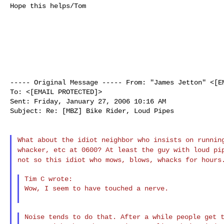
Hope this helps/Tom

----- Original Message -----
From: "James Jetton" <[E
To: <[EMAIL PROTECTED]>

Sent: Friday, January 27, 2006 10:16 AM

Subject: Re: [MBZ] Bike Rider, Loud Pipes

What about the idiot neighbor who insists on runni
whacker, etc at 0600? At least the guy with loud p
not so this idiot who mows, blows, whacks for
hours
Tim C wrote:

Wow, I seem to have touched a nerve.

Noise tends to do that. After a while people get t