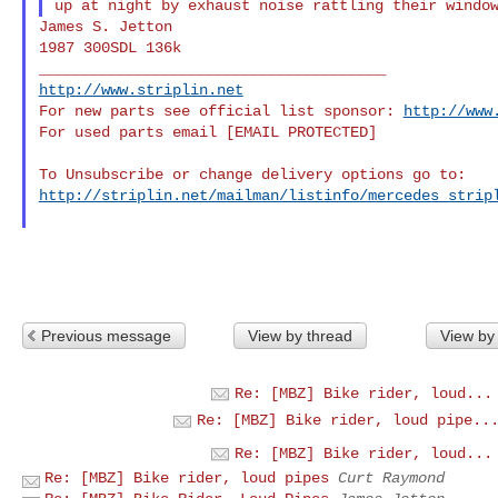
James S. Jetton

1987 300SDL 136k

http://www.striplin.net
For new parts see official list sponsor: 
http://www
For used parts email [EMAIL PROTECTED]

http://striplin.net/mailman/listinfo/mercedes_strip
Previous message
View by thread
View by
Re: [MBZ] Bike rider, loud...
Re: [MBZ] Bike rider, loud pipe..
Re: [MBZ] Bike rider, loud...
Re: [MBZ] Bike rider, loud pipes
Curt Raymond