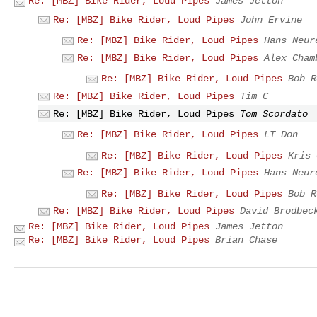
Re: [MBZ] Bike Rider, Loud Pipes
James Jetton
Re: [MBZ] Bike Rider, Loud Pipes
John Ervine
Re: [MBZ] Bike Rider, Loud Pipes
Hans Neur
Re: [MBZ] Bike Rider, Loud Pipes
Alex Cham
Re: [MBZ] Bike Rider, Loud Pipes
Bob R
Re: [MBZ] Bike Rider, Loud Pipes
Tim C
Re: [MBZ] Bike Rider, Loud Pipes
Tom Scordato
Re: [MBZ] Bike Rider, Loud Pipes
LT Don
Re: [MBZ] Bike Rider, Loud Pipes
Kris 
Re: [MBZ] Bike Rider, Loud Pipes
Hans Neur
Re: [MBZ] Bike Rider, Loud Pipes
Bob R
Re: [MBZ] Bike Rider, Loud Pipes
David Brodbec
Re: [MBZ] Bike Rider, Loud Pipes
James Jetton
Re: [MBZ] Bike Rider, Loud Pipes
Brian Chase