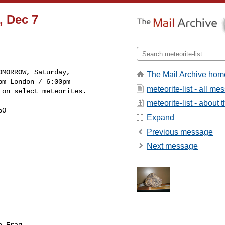
, Dec 7
The Mail Archive hom
m London / 6:00pm 

meteorite-list - all m
 on select meteorites.
meteorite-list - about t
0

Expand
Previous message
Next message
 Frag
