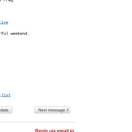
tive
ful weekend.

-list
 date
Next message
Reply via email to