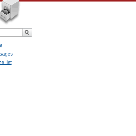
e
essages
he list