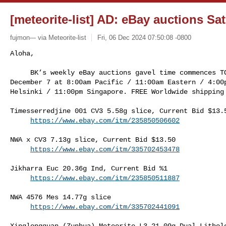
[meteorite-list] AD: eBay auctions Sat
fujmon--- via Meteorite-list
Fri, 06 Dec 2024 07:50:08 -0800
Aloha,

     BK’s weekly eBay auctions gavel time commences TOMORROW, Saturday, 

December 7 at 8:00am Pacific / 11:00am Eastern / 4:00p
Helsinki / 11:00pm Singapore. FREE Worldwide shipping
Timesserredjine 001 CV3 5.58g slice, Current Bid $13.5
https://www.ebay.com/itm/235850506602
NWA x CV3 7.13g slice, Current Bid $13.50

https://www.ebay.com/itm/335702453478
Jikharra Euc 20.36g Ind, Current Bid %1

https://www.ebay.com/itm/235850511887
NWA 4576 Mes 14.77g slice

https://www.ebay.com/itm/335702441091
Xinglongquan (Zunhua) Meteorite L3 21.09g Dual Litholo