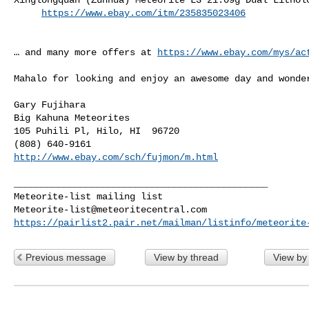
https://www.ebay.com/itm/235835023406
… and many more offers at 
https://www.ebay.com/mys/ac
Mahalo for looking and enjoy an awesome day and wonder
Gary Fujihara

Big Kahuna Meteorites

105 Puhili Pl, Hilo, HI  96720

http://www.ebay.com/sch/fujmon/m.html
______________________________________________

Meteorite-list@meteoritecentral.com
https://pairlist2.pair.net/mailman/listinfo/meteorite
Previous message
View by thread
View by