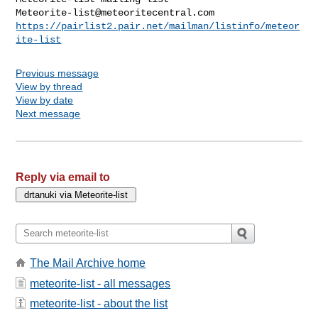
Meteorite-list@meteoritecentral.com
https://pairlist2.pair.net/mailman/listinfo/meteor
ite-list
Previous message
View by thread
View by date
Next message
Reply via email to
The Mail Archive home
meteorite-list - all messages
meteorite-list - about the list