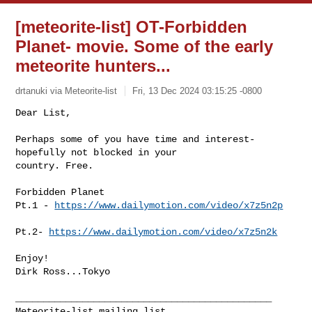
[meteorite-list] OT-Forbidden
Planet- movie. Some of the early
meteorite hunters...
drtanuki via Meteorite-list
Fri, 13 Dec 2024 03:15:25 -0800
Dear List,

Perhaps some of you have time and interest- 
hopefully not blocked in your 

country. Free.
Forbidden Planet 

Pt.1 - 
https://www.dailymotion.com/video/x7z5n2p
Pt.2- 
https://www.dailymotion.com/video/x7z5n2k
Enjoy!

Dirk Ross...Tokyo

______________________________________________
