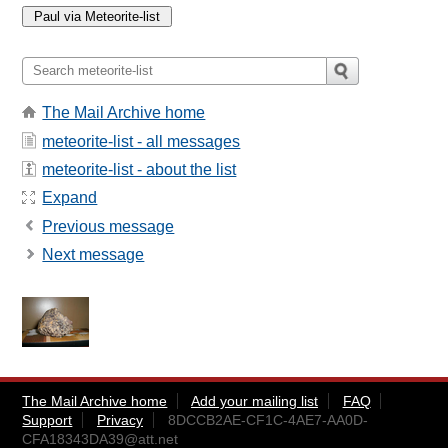
The Mail Archive home
meteorite-list - all messages
meteorite-list - about the list
Expand
Previous message
Next message
The Mail Archive home
Add your mailing list
FAQ
Support
Privacy
8DCCB2AE-CF1C-4AE7-AA0D-
CFA18343DA39@att.net