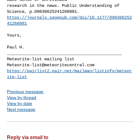
research in the news. Public Understanding of 
https://journals.sagepub.com/doi/10.1177/096366252
41268881
Yours,

Paul H.

______________________________________________

Meteorite-list@meteoritecentral.com
https://pairlist2.pair.net/mailman/listinfo/meteor
ite-list
Previous message
View by thread
View by date
Next message
Reply via email to