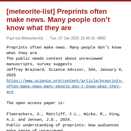
[meteorite-list] Preprints often
make news. Many people don’t
know what they are
Paul via Meteorite-list
Tue, 07 Jan 2025 16:44:16 -0800
Preprints often make news. Many people don’t know 
what they are

The public needs context about unreviewed 
manuscripts, survey suggests

Jeffrey Brainard, Science Advisor, SAA, January 6, 
https://www.science.org/content/article/preprints-
often-make-news-many-people-don-t-know-what-they-
are
The open access paper is:

Fleerackers, A., Ratcliff, C.L., Wicke, R., King, 
A.J. and Jensen, J.D., 2024. 

Public understanding of preprints: How audiences 
make sense of unreviewed 
