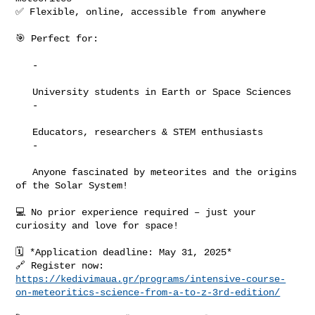
✅ Flexible, online, accessible from anywhere

🎯 Perfect for:

   -

   University students in Earth or Space Sciences

   -

   Educators, researchers & STEM enthusiasts

   -

   Anyone fascinated by meteorites and the origins 
of the Solar System!

💻 No prior experience required – just your 
curiosity and love for space!

🗓️ *Application deadline: May 31, 2025*

https://kedivimaua.gr/programs/intensive-course-
on-meteoritics-science-from-a-to-z-3rd-edition/