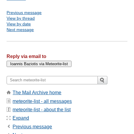
Previous message
View by thread
View by date
Next message
Reply via email to
The Mail Archive home
meteorite-list - all messages
meteorite-list - about the list
Expand
Previous message