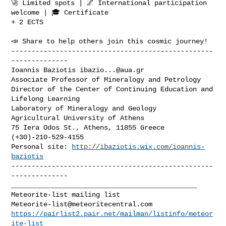
🚀 Limited spots | 🌌 International participation 
welcome | 🎓 Certificate

+ 2 ECTS

📣 Share to help others join this cosmic journey!

--------------------------------------------------
--------------

Ioannis Baziotis 
ibazio...@aua.gr
Associate Professor of Mineralogy and Petrology

Director of the Center of Continuing Education and 
Lifelong Learning

Laboratory of Mineralogy and Geology

Agricultural University of Athens

75 Iera Odos St., Athens, 11855 Greece

(+30)-210-529-4155

Personal site: 
http://ibaziotis.wix.com/ioannis-
baziotis
--------------------------------------------------
______________________________________________

Meteorite-list@meteoritecentral.com
https://pairlist2.pair.net/mailman/listinfo/meteor
ite-list