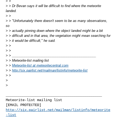
>
>
>
> Dr Bevan says it will be difficult to find where the meteorite
landed.
>
>
>
> "Unfortunately there doesn't seem to be as many observations,
so
>
> actually pinning down where the object landed might be a bit
>
> difficult and in that area, the vegetation might mean searching for
>
> it would be difficult," he said.
>
>
>
>
>
> ______________________________________________
>
> Meteorite-list mailing list
>
>
Meteorite-list at meteoritecentral.com
>
>
http://six.pairlist.net/mailman/listinfo/meteorite-list
>
>
>
>
______________________________________________

Meteorite-list mailing list

http://six.pairlist.net/mailman/listinfo/meteorite
-list