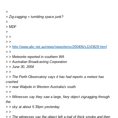
>
>
Zig-zagging = tumbling space junk?
>
>
MDF
>
>
>
>
>
>
>
http://www.abc.net.au/news/newsitems/200406/s1143829.htm]
>
>
>
> Meteorite reported in southern WA
>
> Australian Broadcasting Corporation
>
> June 30, 2004
>
>
>
> The Perth Observatory says it has had reports a meteor has
crashed
>
> near Walpole in Western Australia's south.
>
>
>
> Witnesses say they saw a large, fiery object zigzagging through
the
>
> sky at about 5:30pm yesterday.
>
>
>
> The witnesses say the object left a trail of thick smoke and then