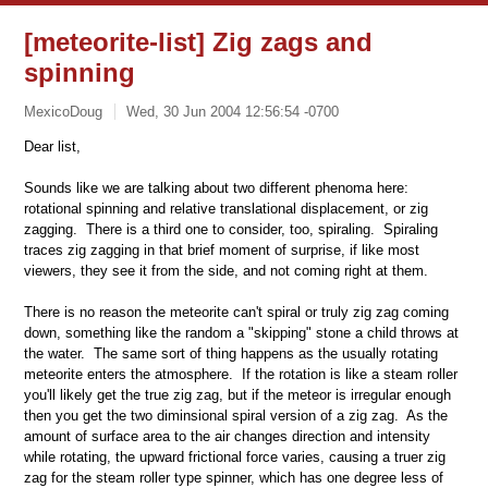
[meteorite-list] Zig zags and
spinning
MexicoDoug
Wed, 30 Jun 2004 12:56:54 -0700
Dear list,
Sounds like we are talking about two different phenoma here:
rotational spinning and relative translational displacement, or zig
zagging. There is a third one to consider, too, spiraling. Spiraling
traces zig zagging in that brief moment of surprise, if like most
viewers, they see it from the side, and not coming right at them.
There is no reason the meteorite can't spiral or truly zig zag coming
down, something like the random a "skipping" stone a child throws at
the water. The same sort of thing happens as the usually rotating
meteorite enters the atmosphere. If the rotation is like a steam roller
you'll likely get the true zig zag, but if the meteor is irregular enough
then you get the two diminsional spiral version of a zig zag. As the
amount of surface area to the air changes direction and intensity
while rotating, the upward frictional force varies, causing a truer zig
zag for the steam roller type spinner, which has one degree less of