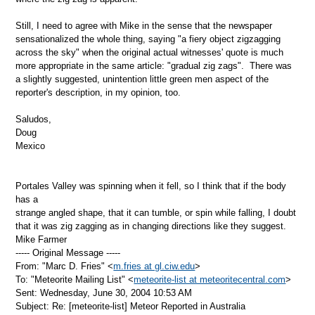
Still, I need to agree with Mike in the sense that the newspaper
sensationalized the whole thing, saying "a fiery object zigzagging
across the sky" when the original actual witnesses' quote is much
more appropriate in the same article: "gradual zig zags". There was
a slightly suggested, unintention little green men aspect of the
reporter's description, in my opinion, too.
Saludos,
Doug
Mexico
Portales Valley was spinning when it fell, so I think that if the body
has a
strange angled shape, that it can tumble, or spin while falling, I doubt
that it was zig zagging as in changing directions like they suggest.
Mike Farmer
----- Original Message -----
From: "Marc D. Fries" <
m.fries at gl.ciw.edu
>
To: "Meteorite Mailing List" <
meteorite-list at meteoritecentral.com
>
Sent: Wednesday, June 30, 2004 10:53 AM
Subject: Re: [meteorite-list] Meteor Reported in Australia