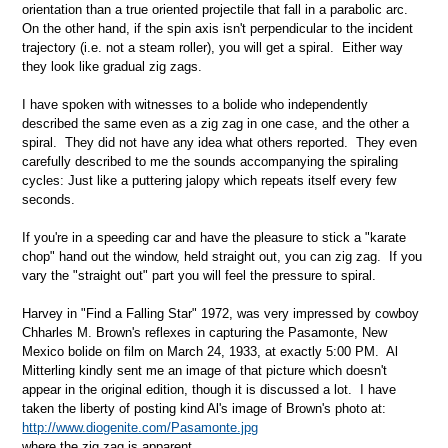
orientation than a true oriented projectile that fall in a parabolic arc.
On the other hand, if the spin axis isn't perpendicular to the incident
trajectory (i.e. not a steam roller), you will get a spiral. Either way
they look like gradual zig zags.
I have spoken with witnesses to a bolide who independently
described the same even as a zig zag in one case, and the other a
spiral. They did not have any idea what others reported. They even
carefully described to me the sounds accompanying the spiraling
cycles: Just like a puttering jalopy which repeats itself every few
seconds.
If you're in a speeding car and have the pleasure to stick a "karate
chop" hand out the window, held straight out, you can zig zag. If you
vary the "straight out" part you will feel the pressure to spiral.
Harvey in "Find a Falling Star" 1972, was very impressed by cowboy
Chharles M. Brown's reflexes in capturing the Pasamonte, New
Mexico bolide on film on March 24, 1933, at exactly 5:00 PM. Al
Mitterling kindly sent me an image of that picture which doesn't
appear in the original edition, though it is discussed a lot. I have
taken the liberty of posting kind Al's image of Brown's photo at:
http://www.diogenite.com/Pasamonte.jpg
where the zig zag is apparent.