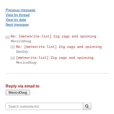
Previous message
View by thread
View by date
Next message
Re: [meteorite-list] Zig zags and spinning
MexicoDoug
Re: [meteorite-list] Zig zags and spinning
GeoZay
[meteorite-list] Zig zags and spinning
MexicoDoug
Reply via email to