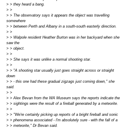
>
> they heard a bang.
>
>
>
> The observatory says it appears the object was travelling
somewhere
>
> between Perth and Albany in a south-south easterly direction.
>
>
>
> Walpole resident Heather Burton was in her backyard when she
saw the
>
> object.
>
>
>
> She says it was unlike a normal shooting star.
>
>
>
> "A shooting star usually just goes straight across or straight
down
>
> - this one had these gradual zigzags just coming down," she
said.
>
>
>
> Alex Bevan from the WA Museum says the reports indicate the
>
> sightings were the result of a fireball generated by a meteorite.
>
>
>
> "We're certainly picking up reports of a bright fireball and sonic
>
> phenomena associated - I'm absolutely sure - with the fall of a
>
> meteorite," Dr Bevan said.