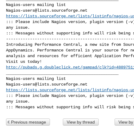
Nagios-users@lists.sourceforge.net
https://lists.sourceforge.net/lists/listinfo/nagios-u
::: Please include Nagios version, plugin version (-v)
any issue. 

::: Messages without supporting info will risk being 
------------------------------------------------------
Introducing Performance Central, a new site from Sourc
AppDynamics. Performance Central is your source for ne
analysis and resources for efficient Application Perfo
http://pubads.g.doubleclick.net/gampad/clk?id=4889751
_______________________________________________

Nagios-users@lists.sourceforge.net
https://lists.sourceforge.net/lists/listinfo/nagios-u
::: Please include Nagios version, plugin version (-v)
any issue. 

::: Messages without supporting info will risk being 
Previous message
View by thread
View by