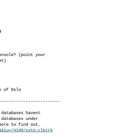


nsole? (point your

t)

 of Oslo

------------------------

databases havent 

databases under 

1&iu=/4140/ostg.clktrk