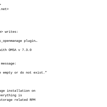


.net
> 

m
> writes:

_openmanage plugin…

ith OMSA v 7.3.0

message:

 empty or do not exist.”

ge installation on

erything is

torage related RPM
