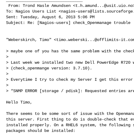
 From: Trond Hasle Amundsen <
t.h.amund...@usit.uio.no
>
To: Nagios Users List <
nagios-users@lists.sourceforge
Sent: Tuesday, August 6, 2013 5:06 PM

Subject: Re: [Nagios-users] check_Openmanage trouble

"Weberskirch, Timo" <
timo.weberski...@offlimits-it.co
> maybe one of you has the same problem with the check
>

> Last week we installed two new Dell PowerEdge R720 w
> (check_openmange version: 3.7.10).

>

> Everytime I try to check my Server I get this error 
>

> “SNMP ERROR [storage / pdisk]: Requested entries are
Hello Timo,

There seems to be some sort of issue with the Openmana
this server. First thing to do is double-check that ev
installed properly. On a RHEL6 system, the following s
packages should be installed:
