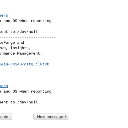
sers
 and OS when reporting 

sent to /dev/null
------------------------

eForge and 

ws, insights, 

rmance Management. 

1&iu=/4140/ostg.clktrk
sers
 and OS when reporting 

sent to /dev/null
 date
Next message