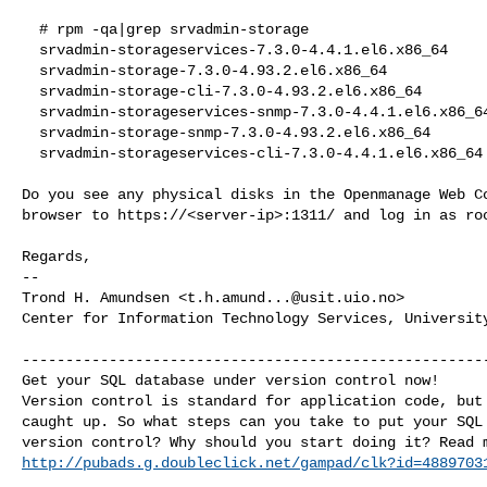
  # rpm -qa|grep srvadmin-storage

  srvadmin-storageservices-7.3.0-4.4.1.el6.x86_64

  srvadmin-storage-7.3.0-4.93.2.el6.x86_64

  srvadmin-storage-cli-7.3.0-4.93.2.el6.x86_64

  srvadmin-storageservices-snmp-7.3.0-4.4.1.el6.x86_64
  srvadmin-storage-snmp-7.3.0-4.93.2.el6.x86_64

  srvadmin-storageservices-cli-7.3.0-4.4.1.el6.x86_64

Do you see any physical disks in the Openmanage Web Co
browser to https://<server-ip>:1311/ and log in as roo
Regards,

-- 

Trond H. Amundsen <
t.h.amund...@usit.uio.no
>

Center for Information Technology Services, University
------------------------------------------------------
Get your SQL database under version control now!

Version control is standard for application code, but 
caught up. So what steps can you take to put your SQL 
http://pubads.g.doubleclick.net/gampad/clk?id=4889703
_______________________________________________
