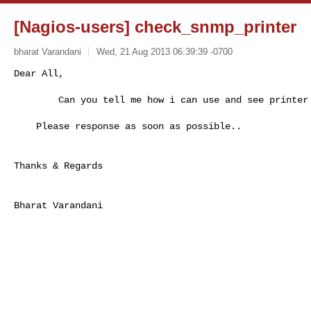
[Nagios-users] check_snmp_printer
bharat Varandani
Wed, 21 Aug 2013 06:39:39 -0700
Dear All,

        Can you tell me how i can use and see printer
    Please response as soon as possible..

Thanks & Regards 

Bharat Varandani

________________________________
