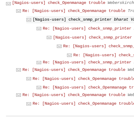
[Nagios-users] check_Openmanage trouble
Weberskirch
Re: [Nagios-users] check_Openmanage trouble
Tr
[Nagios-users] check_snmp_printer
bharat V
Re: [Nagios-users] check_snmp_printer
[Nagios-users] check_snmp_printer
Re: [Nagios-users] check_snmp
Re: [Nagios-users] check_
Re: [Nagios-users] check_snmp_printer
Re: [Nagios-users] check_Openmanage trouble
We
Re: [Nagios-users] check_Openmanage troubl
Re: [Nagios-users] check_Openmanage tr
Re: [Nagios-users] check_Openmanage trouble
We
Re: [Nagios-users] check_Openmanage troubl