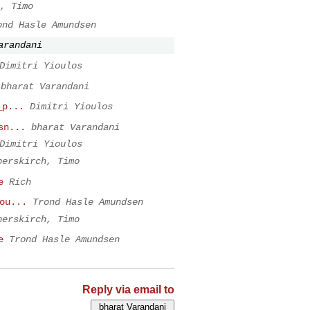
, Timo
ond Hasle Amundsen
arandani
Dimitri Yioulos
bharat Varandani
_p...
Dimitri Yioulos
sn...
bharat Varandani
Dimitri Yioulos
berskirch, Timo
e
Rich
ou...
Trond Hasle Amundsen
berskirch, Timo
e
Trond Hasle Amundsen
Reply via email to