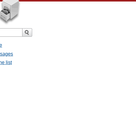
e
ssages
e list