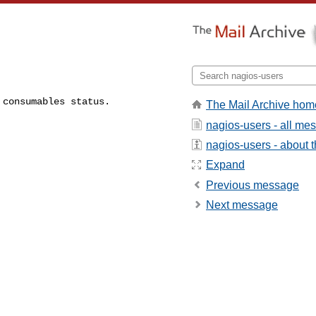
 consumables status.
The Mail Archive hom
nagios-users - all me
nagios-users - about th
Expand
Previous message
Next message