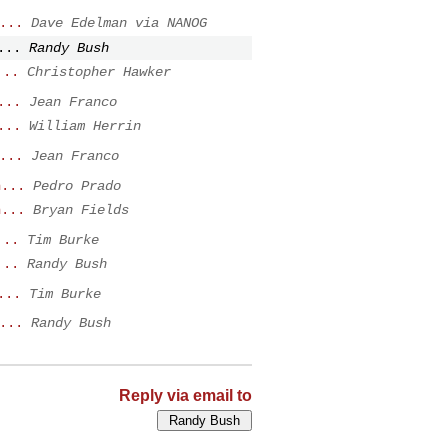
...
Dave Edelman via NANOG
...
Randy Bush
...
Christopher Hawker
...
Jean Franco
...
William Herrin
...
Jean Franco
n...
Pedro Prado
n...
Bryan Fields
...
Tim Burke
...
Randy Bush
...
Tim Burke
...
Randy Bush
Reply via email to