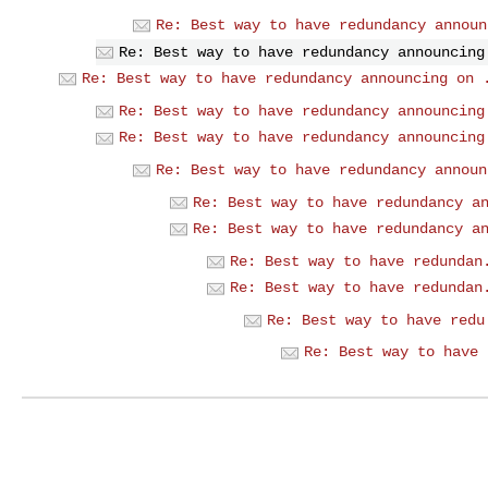
Re: Best way to have redundancy announ
Re: Best way to have redundancy announcing
Re: Best way to have redundancy announcing on 
Re: Best way to have redundancy announcing
Re: Best way to have redundancy announcing
Re: Best way to have redundancy announ
Re: Best way to have redundancy a
Re: Best way to have redundancy a
Re: Best way to have redundan
Re: Best way to have redundan
Re: Best way to have redu
Re: Best way to have 