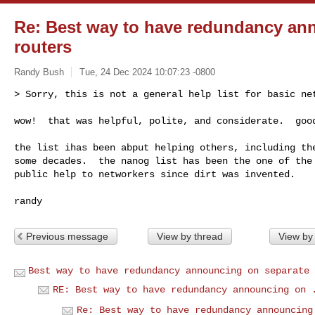
Re: Best way to have redundancy an
routers
Randy Bush
Tue, 24 Dec 2024 10:07:23 -0800
> Sorry, this is not a general help list for basic net
wow!  that was helpful, polite, and considerate.  goo
the list ihas been abput helping others, including the
some decades.  the nanog list has been the one of the 
public help to networkers since dirt was invented.

Previous message
View by thread
View by
Best way to have redundancy announcing on separate 
RE: Best way to have redundancy announcing on 
Re: Best way to have redundancy announcing