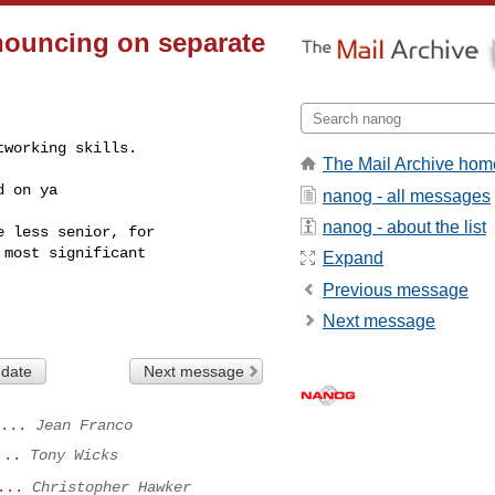
nouncing on separate
working skills.

The Mail Archive hom
d on ya
nanog - all messages
nanog - about the list
 less senior, for

most significant

Expand
Previous message
Next message
 date
Next message
...
Jean Franco
...
Tony Wicks
...
Christopher Hawker