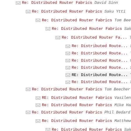
Re: Distributed Router Fabrics
David Sinn
Re: Distributed Router Fabrics
Saku Ytti
Re: Distributed Router Fabrics
Tom Bee
Re: Distributed Router Fabrics
Sa
Re: Distributed Router Fa...
Re: Distributed Route...
Re: Distributed Route...
Re: Distributed Route...
Re: Distributed Route...
RE: Distributed Route...
Re: Distributed Route...
Re: Distributed Router Fabrics
Tom Beecher
RE: Distributed Router Fabrics
Vasilen
Re: Distributed Router Fabrics
Mike Ha
Re: Distributed Router Fabrics
Phil Bedard
Re: Distributed Router Fabrics
Matthew
Re: Distributed Router Fabrics
Sa