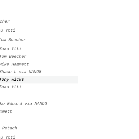
cher
ku Ytti
Tom Beecher
Saku Ytti
Tom Beecher
Mike Hammett
Shawn L via NANOG
Tony Wicks
Saku Ytti
ko Eduard via NANOG
mmett
 Petach
ku Ytti