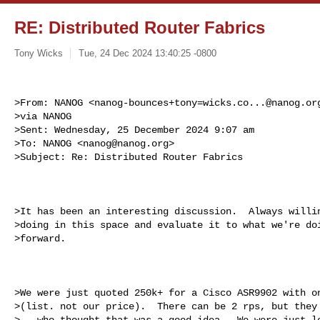
RE: Distributed Router Fabrics
Tony Wicks
Tue, 24 Dec 2024 13:40:25 -0800
>From: NANOG <
nanog-bounces+tony=wicks.co...@nanog.or
>via NANOG

>Sent: Wednesday, 25 December 2024 9:07 am

>To: NANOG <
nanog@nanog.org
>

>Subject: Re: Distributed Router Fabrics
>It has been an interesting discussion.  Always willin
>doing in this space and evaluate it to what we're doi
>forward.

>We were just quoted 250k+ for a Cisco ASR9902 with on
>(list. not our price).  There can be 2 rps, but they 
>-- who thought that was a good idea.  We were just lo