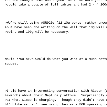
>could take a couple of full tables and had 2 - 4 100g
>We're still using ASR920s (12 10g ports, rather uncom
>but have seen the writing on the wall that 10g will n
>point and 100g will be necessary. 

Nokia 7750-sr2s would do what you want at a much bette
suggest.

>I did have an interesting conversation with Ribbon (w
>switch) about their Neptune platform.  Surprisingly a
>at what Cisco is charging.  Though they didn't have a
>I'd like -- can't see using them as a BGP speaking ro