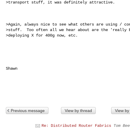
>transport stuff, it was definitely attractive.

>Again, always nice to see what others are using / con
>stuff.  Too often all we hear about are the 'really b
>deploying X for 400g now, etc.  

Shawn

Previous message
View by thread
View by
Re: Distributed Router Fabrics
Tom Bee