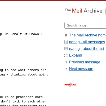
g
> On Behalf Of Shawn L 

The Mail Archive hom
nanog - all messages
nanog - about the list
Expand
Previous message
Next message
g to see what others are 

ng / thinking about going 

e route processor card 

don't talk to each other 

oking for something that 
