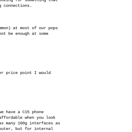
 connections.

mon) at most of our pops 

ot be enough at some 

r price point I would 

e have a C15 phone 

ffordable when you look 

s many 100g interfaces as 

uter, but for internal 
