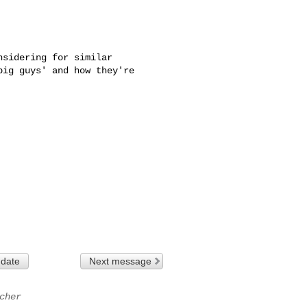
sidering for similar 

ig guys' and how they're 

 date
Next message
cher