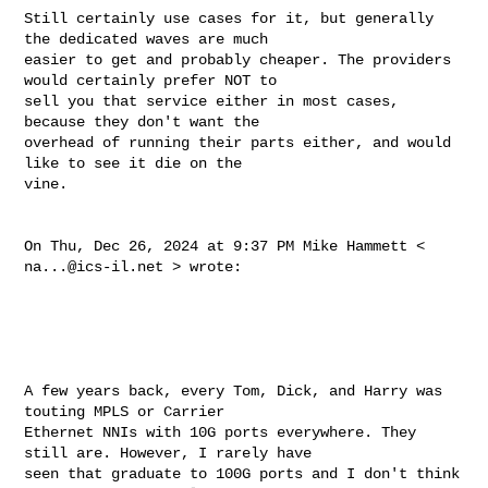
Still certainly use cases for it, but generally 
the dedicated waves are much 

easier to get and probably cheaper. The providers 
would certainly prefer NOT to 

sell you that service either in most cases, 
because they don't want the 

overhead of running their parts either, and would 
like to see it die on the 

vine. 

On Thu, Dec 26, 2024 at 9:37 PM Mike Hammett < 
na...@ics-il.net
 > wrote: 

A few years back, every Tom, Dick, and Harry was 
touting MPLS or Carrier 

Ethernet NNIs with 10G ports everywhere. They 
still are. However, I rarely have 

seen that graduate to 100G ports and I don't think 