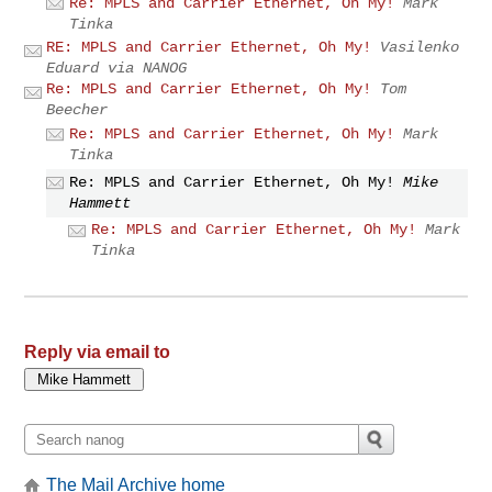
Re: MPLS and Carrier Ethernet, Oh My!
Mark
Tinka
RE: MPLS and Carrier Ethernet, Oh My!
Vasilenko
Eduard via NANOG
Re: MPLS and Carrier Ethernet, Oh My!
Tom
Beecher
Re: MPLS and Carrier Ethernet, Oh My!
Mark
Tinka
Re: MPLS and Carrier Ethernet, Oh My!
Mike
Hammett
Re: MPLS and Carrier Ethernet, Oh My!
Mark
Tinka
Reply via email to
The Mail Archive home