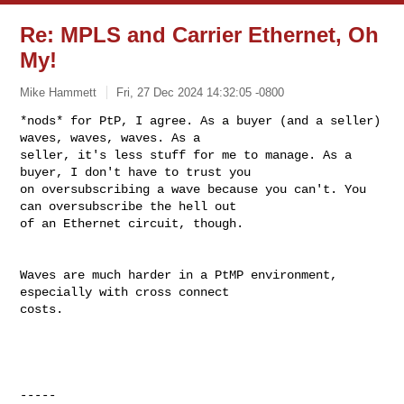
Re: MPLS and Carrier Ethernet, Oh
My!
Mike Hammett
Fri, 27 Dec 2024 14:32:05 -0800
*nods* for PtP, I agree. As a buyer (and a seller) 
waves, waves, waves. As a 

seller, it's less stuff for me to manage. As a 
buyer, I don't have to trust you 

on oversubscribing a wave because you can't. You 
can oversubscribe the hell out 

of an Ethernet circuit, though. 
Waves are much harder in a PtMP environment, 
especially with cross connect 

costs. 

----- 
