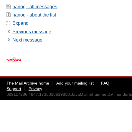
nanog - all messages
nanog - about the list
Expand
Previous message
Next message
The Mail Archive home
Add your mailing list
FAQ
Support
Privacy
899117286.4847.1735338619830.JavaMail.mhammett@Thunderf