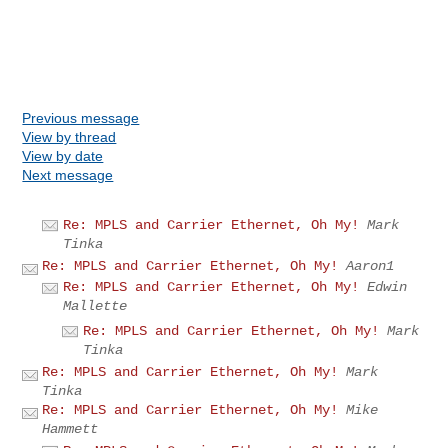
Previous message
View by thread
View by date
Next message
Re: MPLS and Carrier Ethernet, Oh My!
Mark
Tinka
Re: MPLS and Carrier Ethernet, Oh My!
Aaron1
Re: MPLS and Carrier Ethernet, Oh My!
Edwin
Mallette
Re: MPLS and Carrier Ethernet, Oh My!
Mark
Tinka
Re: MPLS and Carrier Ethernet, Oh My!
Mark
Tinka
Re: MPLS and Carrier Ethernet, Oh My!
Mike
Hammett