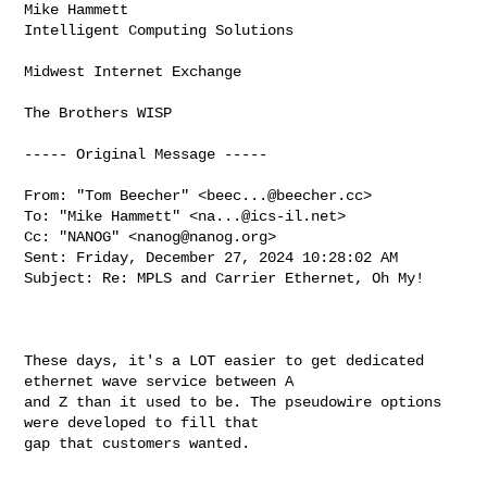
Mike Hammett 

Intelligent Computing Solutions 

Midwest Internet Exchange 

The Brothers WISP 

----- Original Message -----

From: "Tom Beecher" <
beec...@beecher.cc
> 

To: "Mike Hammett" <
na...@ics-il.net
> 

Cc: "NANOG" <
nanog@nanog.org
> 

Sent: Friday, December 27, 2024 10:28:02 AM 

Subject: Re: MPLS and Carrier Ethernet, Oh My! 

These days, it's a LOT easier to get dedicated 
ethernet wave service between A 

and Z than it used to be. The pseudowire options 
were developed to fill that 

gap that customers wanted. 
