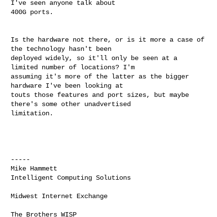
I've seen anyone talk about 

400G ports. 

Is the hardware not there, or is it more a case of 
the technology hasn't been 

deployed widely, so it'll only be seen at a 
limited number of locations? I'm 

assuming it's more of the latter as the bigger 
hardware I've been looking at 

touts those features and port sizes, but maybe 
there's some other unadvertised 

limitation. 

----- 

Mike Hammett 

Intelligent Computing Solutions 

Midwest Internet Exchange 

The Brothers WISP 
