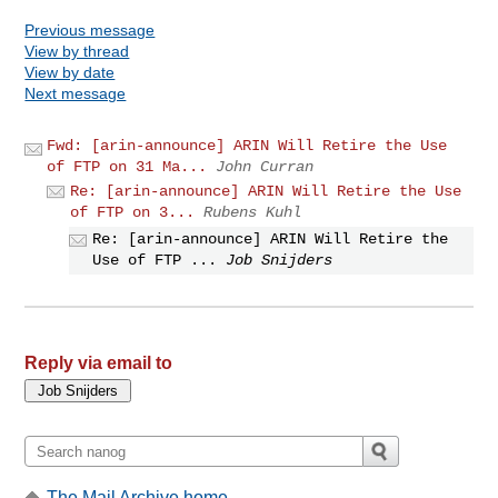
Previous message
View by thread
View by date
Next message
Fwd: [arin-announce] ARIN Will Retire the Use
of FTP on 31 Ma...
John Curran
Re: [arin-announce] ARIN Will Retire the Use
of FTP on 3...
Rubens Kuhl
Re: [arin-announce] ARIN Will Retire the
Use of FTP ...
Job Snijders
Reply via email to
The Mail Archive home