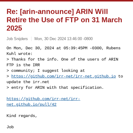
Re: [arin-announce] ARIN Will
Retire the Use of FTP on 31 March
2025
Job Snijders
Mon, 30 Dec 2024 13:46:00 -0800
On Mon, Dec 30, 2024 at 05:39:45PM -0300, Rubens 
Kuhl wrote:

> Thanks for the info. One of the users of ARIN 
FTP is the IRR

> community; I suggest looking at

> 
https://github.com/irr-net/irr-net.github.io
 to 
update the irr.net

> entry for ARIN with that specification.
https://github.com/irr-net/irr-
net.github.io/pull/42
Kind regards,
