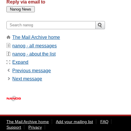
Reply via email to
The Mail Archive home
nanog - all messages
nanog - about the list
Expand
Previous message
Next message
The Mail Archive home
Add your mailing list
FAQ
Support
Privacy