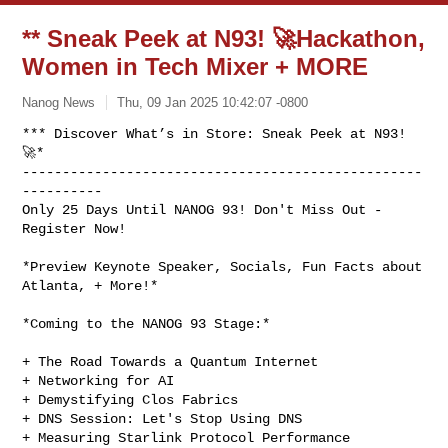
** Sneak Peek at N93! 🚀Hackathon,
Women in Tech Mixer + MORE
Nanog News
Thu, 09 Jan 2025 10:42:07 -0800
*** Discover What’s in Store: Sneak Peek at N93! 
🚀*

--------------------------------------------------
----------

Only 25 Days Until NANOG 93! Don't Miss Out - 
Register Now!
*Preview Keynote Speaker, Socials, Fun Facts about 
Atlanta, + More!*

*Coming to the NANOG 93 Stage:*

+ The Road Towards a Quantum Internet

+ Networking for AI

+ Demystifying Clos Fabrics

+ DNS Session: Let's Stop Using DNS

+ Measuring Starlink Protocol Performance
