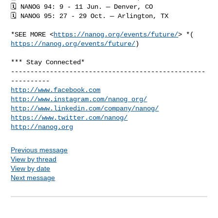
🗓 NANOG 94: 9 - 11 Jun. — Denver, CO

🗓 NANOG 95: 27 - 29 Oct. — Arlington, TX

*SEE MORE <
https://nanog.org/events/future/
https://nanog.org/events/future/
)

*** Stay Connected*

--------------------------------------------------
http://www.facebook.com
http://www.instagram.com/nanog_org/
http://www.linkedin.com/company/nanog/
https://www.twitter.com/nanog/
http://nanog.org
Previous message
View by thread
View by date
Next message