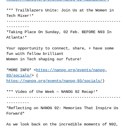
*** Trailblazers Unite: Join Us at the Women in 
Tech Mixer!*

--------------------------------------------------
----------

*Taking Place On Sunday, 02 Feb. BEFORE N93 In 
Atlanta!*

Your opportunity to connect, share, + have some 
fun with fellow brilliant

Women in Tech shaping our future!

*MORE INFO* <
https://nanog.org/events/nanog-
93/socials/
https://nanog.org/events/nanog-93/socials/
)

*** Video of the Week — NANOG 92 Recap!*

--------------------------------------------------
----------

*Reflecting on NANOG 92: Memories That Inspire Us 
Forward*

As we look back on the incredible moments of N92, 