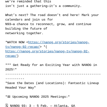
we’re reminded that this

isn’t just a gathering—it’s a community.

What’s next? The road doesn’t end here! Mark your 
calendars and join us for

N93—a chance to reconnect, grow, and continue 
building the future of

networking together.

*WATCH NOW <
https://nanog.org/stories/nanog-
tv/nanog-92-recap/
https://nanog.org/stories/nanog-tv/nanog-92-
recap/
)

*** Get Ready for an Exciting Year with NANOG in 
2025!*

--------------------------------------------------
----------

*Save the Dates (and Locations): Fantastic Lineup 
Headed Your Way*

*📅 Upcoming NANOG 2025 Meetings:*

🗓 NANOG 93: 3 - 5 Feb. — Atlanta, GA
