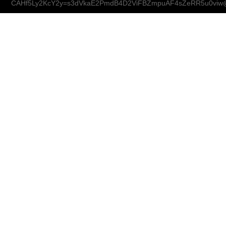
CAHf5Ly2KcY2y=s3dVkaE2PmdB4D2ViFBZmpuAF4sZeRR5u0viw@m