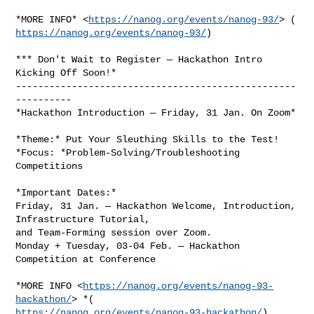
*MORE INFO* <
https://nanog.org/events/nanog-93/
https://nanog.org/events/nanog-93/
)

*** Don't Wait to Register — Hackathon Intro 
Kicking Off Soon!*

--------------------------------------------------
----------

*Hackathon Introduction — Friday, 31 Jan. On Zoom*

*Theme:* Put Your Sleuthing Skills to the Test!

*Focus: *Problem-Solving/Troubleshooting 
Competitions

*Important Dates:*

Friday, 31 Jan. — Hackathon Welcome, Introduction, 
Infrastructure Tutorial,

and Team-Forming session over Zoom.

Monday + Tuesday, 03-04 Feb. — Hackathon 
Competition at Conference

*MORE INFO <
https://nanog.org/events/nanog-93-
hackathon/
https://nanog.org/events/nanog-93-hackathon/
)
