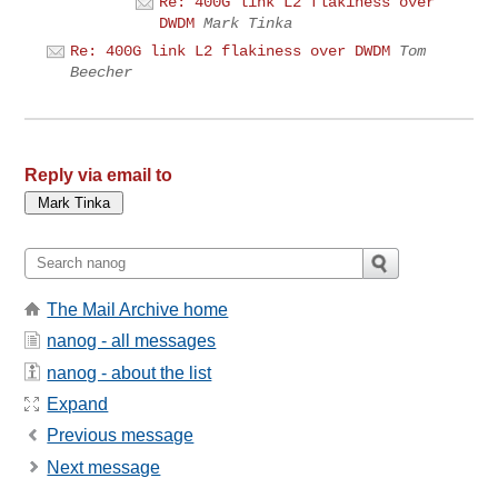
Re: 400G link L2 flakiness over
DWDM
Mark Tinka
Re: 400G link L2 flakiness over DWDM
Tom
Beecher
Reply via email to
The Mail Archive home
nanog - all messages
nanog - about the list
Expand
Previous message
Next message