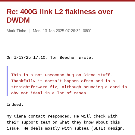
Re: 400G link L2 flakiness over
DWDM
Mark Tinka
Mon, 13 Jan 2025 07:26:32 -0800
On 1/13/25 17:10, Tom Beecher wrote:

This is a not uncommon bug on Ciena stuff.
Thankfully it doesn't
happen often and is a
straightforward fix, although bouncing a card is
obv not ideal in a lot of cases.
Indeed.

My Ciena contact responded. He will check with
their support team on
what they know about this
issue. He deals mostly with subsea (SLTE) design.