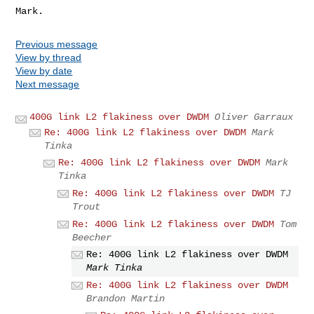
Previous message
View by thread
View by date
Next message
400G link L2 flakiness over DWDM
Oliver Garraux
Re: 400G link L2 flakiness over DWDM
Mark
Tinka
Re: 400G link L2 flakiness over DWDM
Mark
Tinka
Re: 400G link L2 flakiness over DWDM
TJ
Trout
Re: 400G link L2 flakiness over DWDM
Tom
Beecher
Re: 400G link L2 flakiness over DWDM
Mark Tinka
Re: 400G link L2 flakiness over DWDM
Brandon Martin