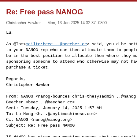
Re: Free pass NANOG
Christopher Hawker
Mon, 13 Jan 2025 14:32:37 -0800
Lu,

As @Tom<
mailto:
beec...@beecher.cc
> said, you'd be bet
to your NANOG rep who can then allocate them to people
be in the best position to allocate them where they ma
sponsoring someone to attend who otherwise may not hav
purchase a ticket.
Regards,

Christopher Hawker

________________________________

From: NANOG <
nanog-bounces+chris=thesysadmin...@nanog
Beecher <
beec...@beecher.cc
>

Sent: Tuesday, January 14, 2025 1:57 AM

To: Lu Heng <
h...@anytimechinese.com
>

Cc: NANOG <
nanog@nanog.org
>

Subject: Re: Free pass NANOG

If NANOG has given you meeting passes that you aren't 