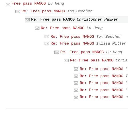
Free pass NANOG
Lu Heng
Re: Free pass NANOG
Tom Beecher
Re: Free pass NANOG
Christopher Hawker
Re: Free pass NANOG
Lu Heng
Re: Free pass NANOG
Tom Beecher
Re: Free pass NANOG
Ilissa Miller
Re: Free pass NANOG
Lu Heng
Re: Free pass NANOG
Chris
Re: Free pass NANOG
L
Re: Free pass NANOG
T
Re: Free pass NANOG
L
Re: Free pass NANOG
L
Re: Free pass NANOG
s