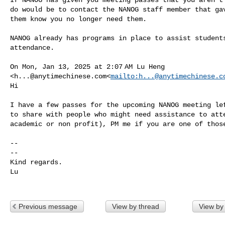
do would be to contact the NANOG staff member that gav
them know you no longer need them.

NANOG already has programs in place to assist students
attendance.

On Mon, Jan 13, 2025 at 2:07 AM Lu Heng 

<
h...@anytimechinese.com
<
mailto:
h...@anytimechinese.c
Hi

I have a few passes for the upcoming NANOG meeting lef
to share with people who might need assistance to atte
academic or non profit), PM me if you are one of those
--

--

Kind regards.

Lu

Previous message
View by thread
View by