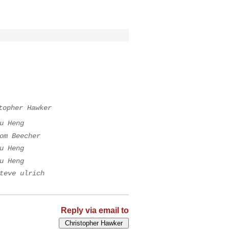
topher Hawker
u Heng
om Beecher
u Heng
u Heng
teve ulrich
Reply via email to