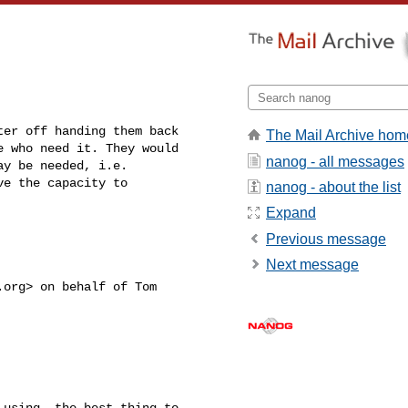
ter off handing them back 

The Mail Archive hom
 who need it. They would 

nanog - all messages
y be needed, i.e. 

e the capacity to 

nanog - about the list
Expand
Previous message
Next message
.org
> on behalf of Tom 

using, the best thing to 
