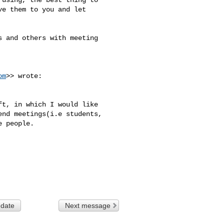
e them to you and let 

 and others with meeting 

om
>> wrote:

t, in which I would like 

nd meetings(i.e students, 

 people.

 date
Next message