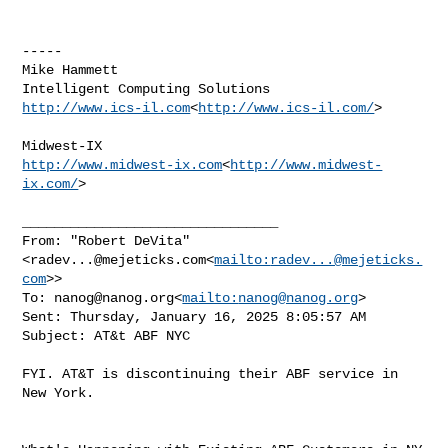
-----

Mike Hammett

http://www.ics-il.com
<
http://www.ics-il.com/
>

http://www.midwest-ix.com
<
http://www.midwest-
ix.com/
>

________________________________

From: "Robert DeVita" 
<
radev...@mejeticks.com
<
mailto:
radev...@mejeticks.
com
>>

To: 
nanog@nanog.org
<
mailto:
nanog@nanog.org
>

Sent: Thursday, January 16, 2025 8:05:57 AM

Subject: AT&t ABF NYC

FYI. AT&T is discontinuing their ABF service in 
New York.
