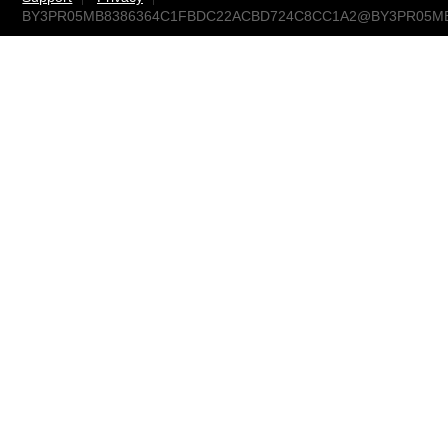
BY3PR05MB8386364C1FBDC22ACBD724C8CC1A2@BY3PR05MB838