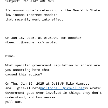
Subject: Re: AT&t ABF NYC

I’m assuming he’s referring to the New York State 
low income Internet mandate 

that recently went into effect.

On Jan 16, 2025, at 9:25 AM, Tom Beecher 
<
beec...@beecher.cc
> wrote:

Mike-

What specific government regulation or action are 
you asserting here that 

caused this action?

On Thu, Jan 16, 2025 at 9:13 AM Mike Hammett 

<
na...@ics-il.net
<
mailto:
na...@ics-il.net
>> wrote:

Government gets over involved in things they don't 
understand, and businesses 

pull out.
