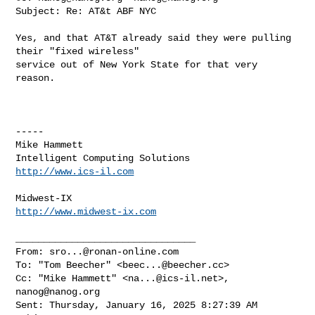
Subject: Re: AT&t ABF NYC

Yes, and that AT&T already said they were pulling 
their "fixed wireless" 

service out of New York State for that very 
reason.

-----

Mike Hammett

http://www.ics-il.com
http://www.midwest-ix.com
________________________________

From: 
sro...@ronan-online.com
To: "Tom Beecher" <
beec...@beecher.cc
>

Cc: "Mike Hammett" <
na...@ics-il.net
>, 
nanog@nanog.org
Sent: Thursday, January 16, 2025 8:27:39 AM
