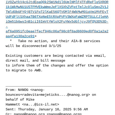
iV0ZwYkV4cGJtdEpaQ0k2SW1Nd1l6UmlNMlF4TFdReFlqSXROR
1k1WkMwNU1USTFMVEkwWmpJeFlXSXhZVFptTmlJc0luSmxZV1J
TWldObGFYQjBTV1FpT2lKaE56QTVOMlF4WkMwM01qVm1MVFEyT
UdFdFltSXhaaTB6TXpNeE5tRXpPVFV3WXpFaWZRPT0iLCJleHA
iOm51bGwsInB1ciI6ImVtYWlsX2FuYWx5dGljcyJ9fQ%3D%3D-
-
af6a0951fc0eae7fecf946c06af98c8f8ad8609ed0f0a1a2a2
aa4fa130a2ce91
>

  *   Take no action, and their AIA-B services 
will be disconnected 3/1/25

Existing customers are being contacted via email, 
direct mail, and bill message 

to inform them of the changes and offer the option 
to migrate to AWB.

________________________________

From: NANOG <
nanog-
bounces+radevita=mejeticks....@nanog.org
> on 
behalf of Mike 

Hammett <
na...@ics-il.net
>

Sent: Thursday, January 16, 2025 9:56 AM

Cc: 
nanog@nanog.org
 <
nanog@nanog.org
>
