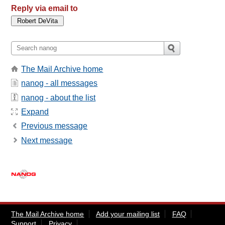
Reply via email to
The Mail Archive home
nanog - all messages
nanog - about the list
Expand
Previous message
Next message
The Mail Archive home
Add your mailing list
FAQ
Support
Privacy