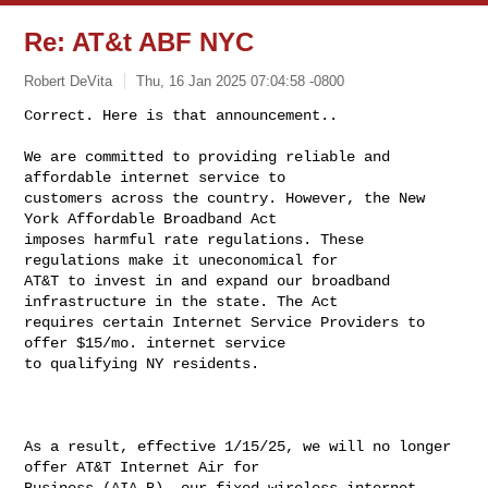
Re: AT&t ABF NYC
Robert DeVita
Thu, 16 Jan 2025 07:04:58 -0800
We are committed to providing reliable and 
affordable internet service to 

customers across the country. However, the New 
York Affordable Broadband Act 

imposes harmful rate regulations. These 
regulations make it uneconomical for 

AT&T to invest in and expand our broadband 
infrastructure in the state. The Act 

requires certain Internet Service Providers to 
offer $15/mo. internet service 

to qualifying NY residents.

As a result, effective 1/15/25, we will no longer 
offer AT&T Internet Air for 

Business (AIA-B), our fixed-wireless internet 