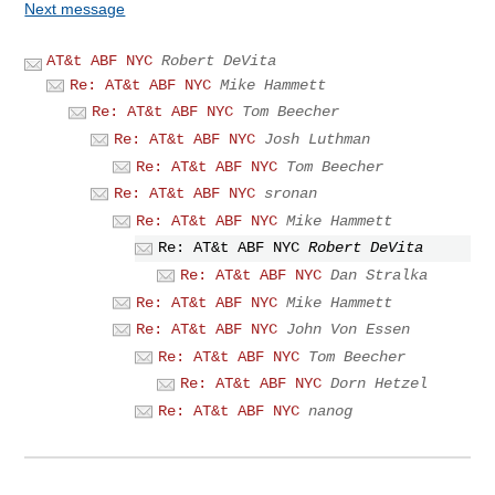
Next message
AT&t ABF NYC
Robert DeVita
Re: AT&t ABF NYC
Mike Hammett
Re: AT&t ABF NYC
Tom Beecher
Re: AT&t ABF NYC
Josh Luthman
Re: AT&t ABF NYC
Tom Beecher
Re: AT&t ABF NYC
sronan
Re: AT&t ABF NYC
Mike Hammett
Re: AT&t ABF NYC
Robert DeVita
Re: AT&t ABF NYC
Dan Stralka
Re: AT&t ABF NYC
Mike Hammett
Re: AT&t ABF NYC
John Von Essen
Re: AT&t ABF NYC
Tom Beecher
Re: AT&t ABF NYC
Dorn Hetzel
Re: AT&t ABF NYC
nanog