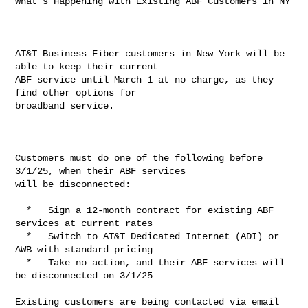
What's Happening with Existing ABF Customers in NY

AT&T Business Fiber customers in New York will be 
able to keep their current 

ABF service until March 1 at no charge, as they 
find other options for 

broadband service.

Customers must do one of the following before 
3/1/25, when their ABF services 

will be disconnected:

  *   Sign a 12-month contract for existing ABF 
services at current rates

  *   Switch to AT&T Dedicated Internet (ADI) or 
AWB with standard pricing

  *   Take no action, and their ABF services will 
be disconnected on 3/1/25

Existing customers are being contacted via email 