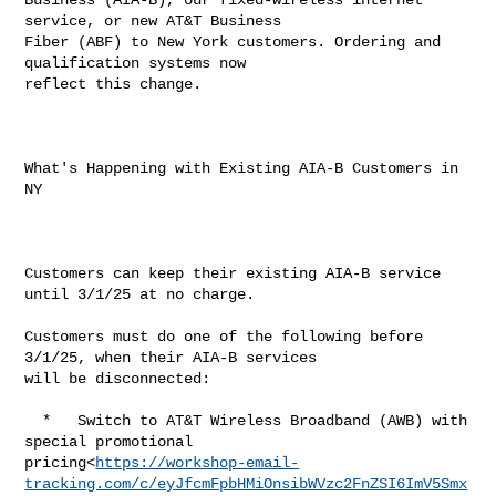
service, or new AT&T Business 

Fiber (ABF) to New York customers. Ordering and 
qualification systems now 

reflect this change.

What's Happening with Existing AIA-B Customers in 
NY

Customers can keep their existing AIA-B service 
until 3/1/25 at no charge.

Customers must do one of the following before 
3/1/25, when their AIA-B services 

will be disconnected:

  *   Switch to AT&T Wireless Broadband (AWB) with 
special promotional 

pricing<
https://workshop-email-
tracking.com/c/eyJfcmFpbHMiOnsibWVzc2FnZSI6ImV5Smx