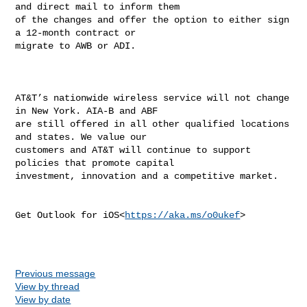
and direct mail to inform them 

of the changes and offer the option to either sign 
a 12-month contract or 

migrate to AWB or ADI.

AT&T’s nationwide wireless service will not change 
in New York. AIA-B and ABF 

are still offered in all other qualified locations 
and states. We value our 

customers and AT&T will continue to support 
policies that promote capital 

investment, innovation and a competitive market.

Get Outlook for iOS<
https://aka.ms/o0ukef
>

Previous message
View by thread
View by date