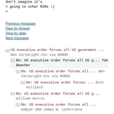
don't imagine it's

> going to other RIRs :)

Previous message
View by thread
View by date
Next message
US executive order forces all US goverment ...
Ben Cartwright-Cox via NANOG
Re: US executive order forces all US g...
Tom
Beecher
Re: US executive order forces all ...
Ben
Cartwright-Cox via NANOG
Re: US executive order forces ...
Nick
Hilliard
Re: US executive order forces all US g...
William Herrin
Re: US executive order forces all ...
babydr DBA James W. Laferriere