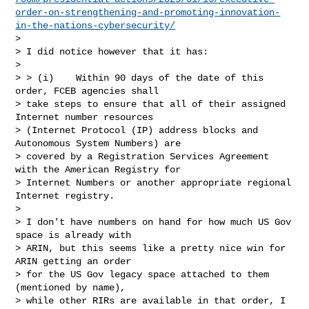
order-on-strengthening-and-promoting-innovation-
in-the-nations-cybersecurity/
>

> I did notice however that it has:

>

> > (i)    Within 90 days of the date of this 
order, FCEB agencies shall

> take steps to ensure that all of their assigned 
Internet number resources

> (Internet Protocol (IP) address blocks and 
Autonomous System Numbers) are

> covered by a Registration Services Agreement 
with the American Registry for

> Internet Numbers or another appropriate regional 
Internet registry.

>

> I don't have numbers on hand for how much US Gov 
space is already with

> ARIN, but this seems like a pretty nice win for 
ARIN getting an order

> for the US Gov legacy space attached to them 
(mentioned by name),

> while other RIRs are available in that order, I 