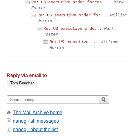
Re: US executive order forces ...
Mark
Foster
Re: US executive order for...
William
Herrin
Re: US executive orde...
Mark
Foster
Re: US executive ...
William
Herrin
Reply via email to
The Mail Archive home
nanog - all messages
nanog - about the list