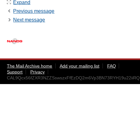
Expand
Previous message
Next message
The Mail Archive home
Add your mailing list
FAQ
Support
Privacy
CAL9Qcx56fZXR3NZZSswszxFfEzDQ2m6Vp3BN73RYH19u22iiRQ@