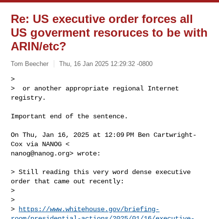
Re: US executive order forces all
US goverment resoruces to be with
ARIN/etc?
Tom Beecher
Thu, 16 Jan 2025 12:29:32 -0800
>

>  or another appropriate regional Internet 
Important end of the sentence.

On Thu, Jan 16, 2025 at 12:09 PM Ben Cartwright-
nanog@nanog.org
> wrote:

> Still reading this very word dense executive 
order that came out recently:

>

>

> 
https://www.whitehouse.gov/briefing-
room/presidential-actions/2025/01/16/executive-