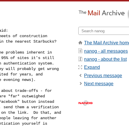
id:

eets of construction

in the nearest Starbucks?
The Mail Archive hom
nanog - all messages
e problems inherent in

95% of sites it's still

nanog - about the list
 authentication system.

Expand
y will probably get wrong

ted for years, and

Previous message
 evening news).

Next message
about trade-offs - for

re *far* outweighed

acebook" button instead

 send them a verification

on the link.  Do that, and

ople leaving for another

tication yourself is
