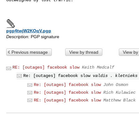
pgp4twjW2KOqV.pgp
Description:
PGP signature
Previous message
View by thread
View by
RE: [outages] facebook slow
Keith Medcalf
Re: [outages] facebook slow
valdis . kletnieks
Re: [outages] facebook slow
John Osmon
Re: [outages] facebook slow
Rich Kulawiec
RE: [outages] facebook slow
Matthew Black