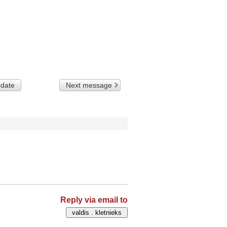
 date
Next message
Reply via email to