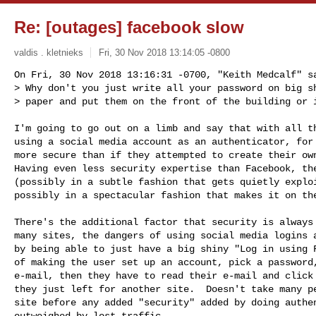
Re: [outages] facebook slow
valdis . kletnieks
Fri, 30 Nov 2018 13:14:05 -0800
On Fri, 30 Nov 2018 13:16:31 -0700, "Keith Medcalf" sa
> Why don't you just write all your password on big sh
> paper and put them on the front of the building or 
I'm going to go out on a limb and say that with all th
using a social media account as an authenticator, for 
more secure than if they attempted to create their own
Having even less security expertise than Facebook, the
(possibly in a subtle fashion that gets quietly exploi
possibly in a spectacular fashion that makes it on the
There's the additional factor that security is always 
many sites, the dangers of using social media logins a
by being able to just have a big shiny "Log in using F
of making the user set up an account, pick a password,
e-mail, then they have to read their e-mail and click 
they just left for another site.  Doesn't take many pe
site before any added "security" added by doing authen
outweighed by lost traffic.
