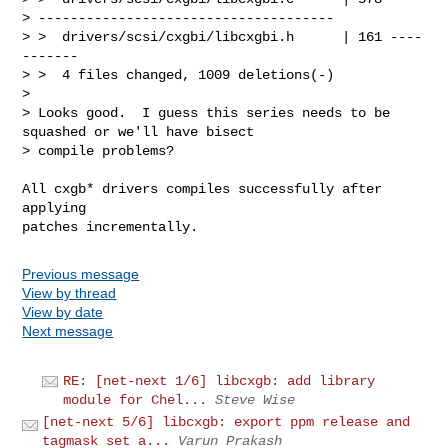
> -------------------------------------

> >  drivers/scsi/cxgbi/libcxgbi.h      | 161 ----
-------

> >  4 files changed, 1009 deletions(-)

> 

> Looks good.  I guess this series needs to be 
squashed or we'll have bisect

> compile problems?
All cxgb* drivers compiles successfully after 
applying

Previous message
View by thread
View by date
Next message
RE: [net-next 1/6] libcxgb: add library
module for Chel...
Steve Wise
[net-next 5/6] libcxgb: export ppm release and
tagmask set a...
Varun Prakash