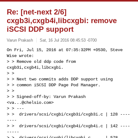
Re: [net-next 2/6]
cxgb3i,cxgb4i,libcxgbi: remove
iSCSI DDP support
Varun Prakash
Sat, 16 Jul 2016 08:45:53 -0700
On Fri, Jul 15, 2016 at 07:35:32PM +0530, Steve 
Wise wrote:

> > Remove old ddp code from 
cxgb3i,cxgb4i,libcxgbi.

> > 

> > Next two commits adds DDP support using

> > common iSCSI DDP Page Pod Manager.

> > 

> > Signed-off-by: Varun Prakash 
<
va...@chelsio.com
>

> > ---

> >  drivers/scsi/cxgbi/cxgb3i/cxgb3i.c | 128 ----
----

> >  drivers/scsi/cxgbi/cxgb4i/cxgb4i.c | 142 ----
-----

> >  drivers/scsi/cxgbi/libcxgbi.c      | 578
