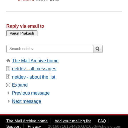
Reply via email to
The Mail Archive home
netdev - all messages
netdev - about the list
Expand
Previous message
Next message
The Mail Archive home
Add your mailing list
FAQ
Support
Privacy
20160716154426.GA1653@chelsio.com