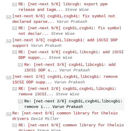
RE: [net-next 5/6] libcxgb: export ppm
release and tagm...
Steve Wise
[net-next 6/6] cxgb3i,cxgb4i: fix symbol not
declared sparse...
Varun Prakash
RE: [net-next 6/6] cxgb3i,cxgb4i: fix symbol
not declar...
Steve Wise
[net-next 3/6] cxgb4i,libcxgbi: add iSCSI DDP
support
Varun Prakash
RE: [net-next 3/6] cxgb4i,libcxgbi: add iSCSI
DDP suppo...
Steve Wise
Re: [net-next 3/6] cxgb4i,libcxgbi: add
iSCSI DDP s...
Varun Prakash
[net-next 2/6] cxgb3i,cxgb4i,libcxgbi: remove
iSCSI DDP supp...
Varun Prakash
RE: [net-next 2/6] cxgb3i,cxgb4i,libcxgbi:
remove iSCSI...
Steve Wise
Re: [net-next 2/6] cxgb3i,cxgb4i,libcxgbi:
remove i...
Varun Prakash
Re: [net-next 0/6] common library for Chelsio
drivers
David Miller
RE: [net-next 0/6] common library for Chelsio
drivers
Steve Wise