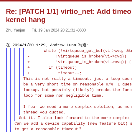
Re: [PATCH 1/1] virtio_net: Add timeo
kernel hang
Zhu Yanjun
Fri, 19 Jan 2024 20:21:31 -0800
       while (!virtqueue_get_buf(vi->cvq, &tmp) &&

-           !virtqueue_is_broken(vi->cvq))

+           !virtqueue_is_broken(vi->cvq)) {

+        if (timeout)

This is not really a timeout, just a loop coun
be a very short time on reasonable H/W. I gues
lockup, but possibly (likely?) breaks the func
loop for some non negligible time.

I fear we need a more complex solution, as men
Can we add a device capability (new feature bit) s