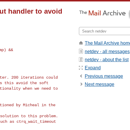
ut handler to avoid
The Mail Archive hom
netdev - all messages
netdev - about the list
Expand
Previous message
ter. 200 iterations could

s this avoid the soft

Next message
tionality when we need to

tioned by Micheal in the

uch as ctrq_wait_timeout
