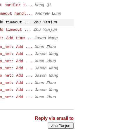
t handler t...
Heng Qi
imeout handl...
Andrew Lunn
dd timeout ...
Zhu Yanjun
dd timeout ...
Zhu Yanjun
t: Add time...
Jason Wang
o_net: Add ...
Xuan Zhuo
o_net: Add ...
Jason Wang
o_net: Add ...
Xuan Zhuo
o_net: Add ...
Jason Wang
o_net: Add ...
Jason Wang
o_net: Add ...
Xuan Zhuo
o_net: Add ...
Jason Wang
o_net: Add ...
Xuan Zhuo
Reply via email to