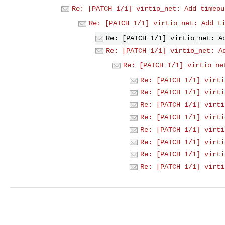
Re: [PATCH 1/1] virtio_net: Add timeou
Re: [PATCH 1/1] virtio_net: Add t
Re: [PATCH 1/1] virtio_net: A
Re: [PATCH 1/1] virtio_net: A
Re: [PATCH 1/1] virtio_ne
Re: [PATCH 1/1] virti
Re: [PATCH 1/1] virti
Re: [PATCH 1/1] virti
Re: [PATCH 1/1] virti
Re: [PATCH 1/1] virti
Re: [PATCH 1/1] virti
Re: [PATCH 1/1] virti
Re: [PATCH 1/1] virti