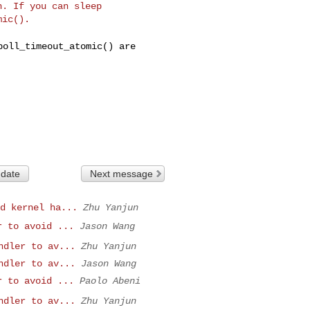
. If you can sleep

poll_timeout_atomic() are
 date
Next message
d kernel ha...
Zhu Yanjun
r to avoid ...
Jason Wang
ndler to av...
Zhu Yanjun
ndler to av...
Jason Wang
r to avoid ...
Paolo Abeni
ndler to av...
Zhu Yanjun