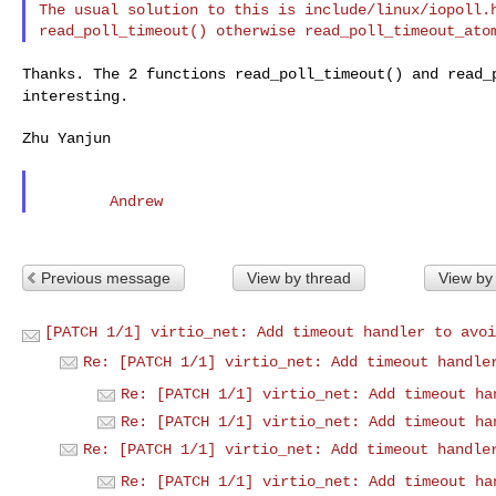
The usual solution to this is include/linux/iopoll.h
Thanks. The 2 functions read_poll_timeout() and
read_
interesting.
Zhu Yanjun

Previous message
View by thread
View by
[PATCH 1/1] virtio_net: Add timeout handler to avoi
Re: [PATCH 1/1] virtio_net: Add timeout handle
Re: [PATCH 1/1] virtio_net: Add timeout ha
Re: [PATCH 1/1] virtio_net: Add timeout ha
Re: [PATCH 1/1] virtio_net: Add timeout handle
Re: [PATCH 1/1] virtio_net: Add timeout ha