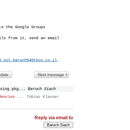
o the Google Groups 

ls from it, send an email 

0.git.baruch%40tkos.co.il
 date
Next message
sing pkg...
Baruch Siach
dencies ...
Tobias Klauser
Reply via email to