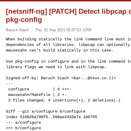
[netsniff-ng] [PATCH] Detect libpcap
pkg-config
Baruch Siach
Thu, 02 Sep 2021 05:07:53 -0700
When building statically the link command line must in
dependencies of all libraries. libpcap can optionally 
mausezahn can't build statically in this case.
Use pkg-config in configure and in the link command to
library flags we need to link with libpcap.

Signed-off-by: Baruch Siach <
bar...@tkos.co.il
>

---

 configure          | 4 +++-

 mausezahn/Makefile | 2 +-

 2 files changed, 4 insertions(+), 2 deletions(-)

diff --git a/configure b/configure

index 510826a798f5..598ae2433a7a 100755

--- a/configure

+++ b/configure
