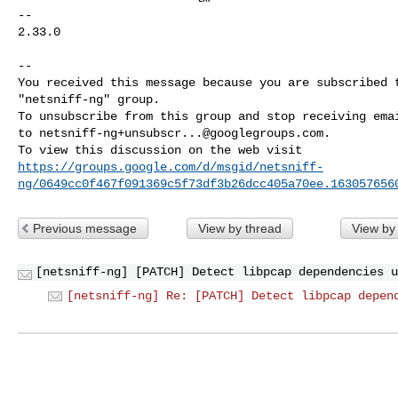
-- 

2.33.0

-- 

You received this message because you are subscribed t
"netsniff-ng" group.

To unsubscribe from this group and stop receiving emai
to 
netsniff-ng+unsubscr...@googlegroups.com
.

https://groups.google.com/d/msgid/netsniff-
ng/0649cc0f467f091369c5f73df3b26dcc405a70ee.163057656
Previous message
View by thread
View by
[netsniff-ng] [PATCH] Detect libpcap dependencies u
[netsniff-ng] Re: [PATCH] Detect libpcap depen