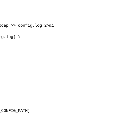
cap >> config.log 2>&1

g.log) \

CONFIG_PATH) 
