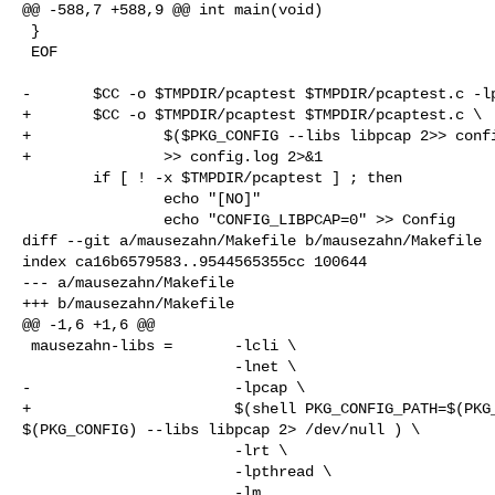
@@ -588,7 +588,9 @@ int main(void)

 }

 EOF

-       $CC -o $TMPDIR/pcaptest $TMPDIR/pcaptest.c -lp
+       $CC -o $TMPDIR/pcaptest $TMPDIR/pcaptest.c \

+               $($PKG_CONFIG --libs libpcap 2>> confi
+               >> config.log 2>&1

        if [ ! -x $TMPDIR/pcaptest ] ; then

                echo "[NO]"

                echo "CONFIG_LIBPCAP=0" >> Config

diff --git a/mausezahn/Makefile b/mausezahn/Makefile

index ca16b6579583..9544565355cc 100644

--- a/mausezahn/Makefile

+++ b/mausezahn/Makefile

@@ -1,6 +1,6 @@

 mausezahn-libs =       -lcli \

                        -lnet \

-                       -lpcap \

+                       $(shell PKG_CONFIG_PATH=$(PKG_
$(PKG_CONFIG) --libs libpcap 2> /dev/null ) \

                        -lrt \

                        -lpthread \

                        -lm
