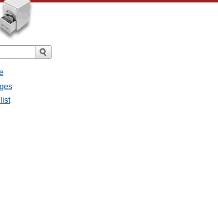
e
ages
list