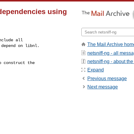
 dependencies using
clude all

The Mail Archive hom
depend on libnl.

netsniff-ng - all mess
netsniff-ng - about the 
 construct the

Expand
Previous message
Next message