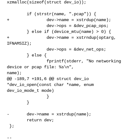
xzmalloc(sizeof(struct dev_io));

        if (strstr(name, ".pcap")) {

+               dev->name = xstrdup(name);

                dev->ops = &dev_pcap_ops;

        } else if (device_mtu(name) > 0) {

+               dev->name = xstrndup(optarg, 
IFNAMSIZ);

                dev->ops = &dev_net_ops;

        } else {

                fprintf(stderr, "No networking 
device or pcap file: %s\n", 

name);

@@ -189,7 +191,6 @@ struct dev_io 
*dev_io_open(const char *name, enum 

dev_io_mode_t mode)

                }

        }

-       dev->name = xstrdup(name);

        return dev;

 };

-- 
