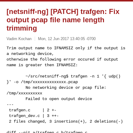
[netsniff-ng] [PATCH] trafgen: Fix
output pcap file name length
trimming
Vadim Kochan
Mon, 12 Jun 2017 13:40:05 -0700
Trim output name to IFNAMSIZ only if the output is 
a networking device,

otherwise the following error occured if output 
name is greater then IFNAMSIZ:
        ~/src/netsniff-ng$ trafgen -n 1 '{ udp() 
}' -o /tmp/xxxxxxxxxxxxxx.pcap

        No networking device or pcap file: 
/tmp/xxxxxxxxxx

        Failed to open output device

---

 trafgen.c     | 2 +-

 trafgen_dev.c | 3 ++-

 2 files changed, 3 insertions(+), 2 deletions(-)

diff --git a/trafgen.c b/trafgen.c
