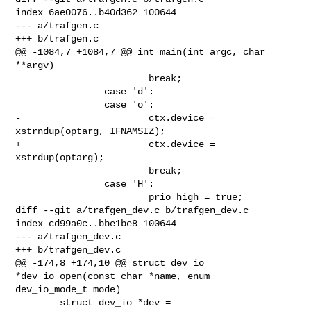
index 6ae0076..b40d362 100644

--- a/trafgen.c

+++ b/trafgen.c

@@ -1084,7 +1084,7 @@ int main(int argc, char 
**argv)

                        break;

                case 'd':

                case 'o':

-                       ctx.device = 
xstrndup(optarg, IFNAMSIZ);

+                       ctx.device = 
xstrdup(optarg);

                        break;

                case 'H':

                        prio_high = true;

diff --git a/trafgen_dev.c b/trafgen_dev.c

index cd99a0c..bbe1be8 100644

--- a/trafgen_dev.c

+++ b/trafgen_dev.c

@@ -174,8 +174,10 @@ struct dev_io 
*dev_io_open(const char *name, enum 

dev_io_mode_t mode)

        struct dev_io *dev = 