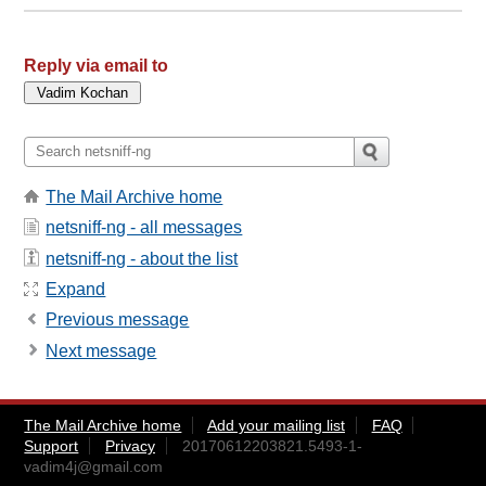
Reply via email to
The Mail Archive home
netsniff-ng - all messages
netsniff-ng - about the list
Expand
Previous message
Next message
The Mail Archive home
Add your mailing list
FAQ
Support
Privacy
20170612203821.5493-1-
vadim4j@gmail.com