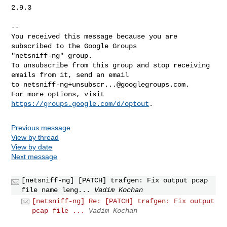
2.9.3

-- 

You received this message because you are 
subscribed to the Google Groups 

"netsniff-ng" group.

To unsubscribe from this group and stop receiving 
emails from it, send an email 

to 
netsniff-ng+unsubscr...@googlegroups.com
.

For more options, visit 
https://groups.google.com/d/optout
Previous message
View by thread
View by date
Next message
[netsniff-ng] [PATCH] trafgen: Fix output pcap
file name leng...
Vadim Kochan
[netsniff-ng] Re: [PATCH] trafgen: Fix output
pcap file ...
Vadim Kochan