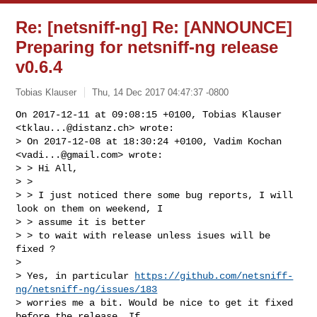
Re: [netsniff-ng] Re: [ANNOUNCE]
Preparing for netsniff-ng release
v0.6.4
Tobias Klauser
Thu, 14 Dec 2017 04:47:37 -0800
On 2017-12-11 at 09:08:15 +0100, Tobias Klauser 
<
tklau...@distanz.ch
> wrote:

> On 2017-12-08 at 18:30:24 +0100, Vadim Kochan 
<
vadi...@gmail.com
> wrote:

> > Hi All,

> > 

> > I just noticed there some bug reports, I will 
look on them on weekend, I

> > assume it is better

> > to wait with release unless isues will be 
fixed ?

> 

> Yes, in particular 
https://github.com/netsniff-
ng/netsniff-ng/issues/183
> worries me a bit. Would be nice to get it fixed 
before the release. If
