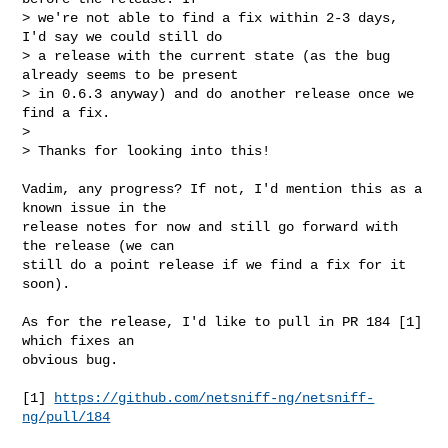
> we're not able to find a fix within 2-3 days, 
I'd say we could still do

> a release with the current state (as the bug 
already seems to be present

> in 0.6.3 anyway) and do another release once we 
find a fix.

> 

> Thanks for looking into this!
Vadim, any progress? If not, I'd mention this as a 
known issue in the

release notes for now and still go forward with 
the release (we can

still do a point release if we find a fix for it 
soon).

As for the release, I'd like to pull in PR 184 [1] 
which fixes an

obvious bug.

[1] 
https://github.com/netsniff-ng/netsniff-
ng/pull/184