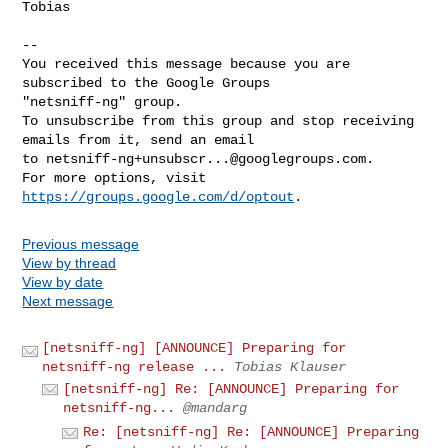
Tobias

-- 

You received this message because you are 
subscribed to the Google Groups 

"netsniff-ng" group.

To unsubscribe from this group and stop receiving 
emails from it, send an email 

to 
netsniff-ng+unsubscr...@googlegroups.com
.

For more options, visit 
https://groups.google.com/d/optout
Previous message
View by thread
View by date
Next message
[netsniff-ng] [ANNOUNCE] Preparing for
netsniff-ng release ...
Tobias Klauser
[netsniff-ng] Re: [ANNOUNCE] Preparing for
netsniff-ng...
@mandarg
Re: [netsniff-ng] Re: [ANNOUNCE] Preparing