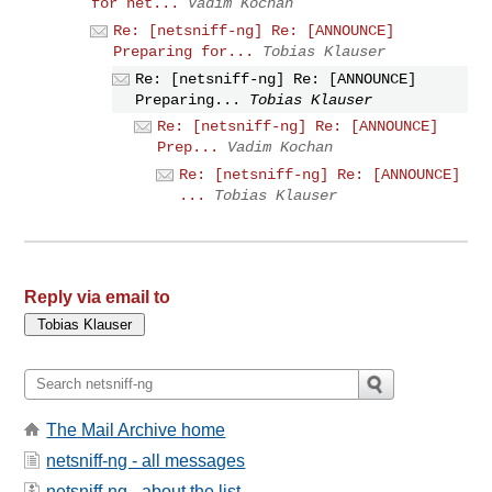
for net...
Vadim Kochan
Re: [netsniff-ng] Re: [ANNOUNCE]
Preparing for...
Tobias Klauser
Re: [netsniff-ng] Re: [ANNOUNCE]
Preparing...
Tobias Klauser
Re: [netsniff-ng] Re: [ANNOUNCE]
Prep...
Vadim Kochan
Re: [netsniff-ng] Re: [ANNOUNCE]
...
Tobias Klauser
Reply via email to
The Mail Archive home
netsniff-ng - all messages
netsniff-ng - about the list