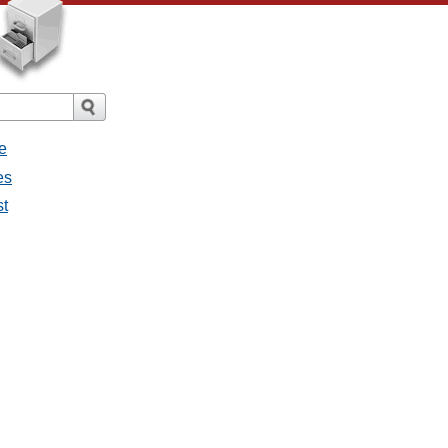
e
es
st