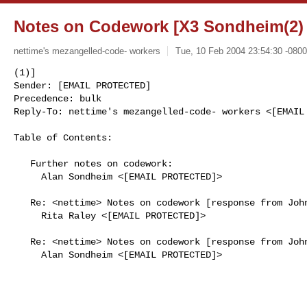
Notes on Codework [X3 Sondheim(2) 
nettime's mezangelled-code- workers
Tue, 10 Feb 2004 23:54:30 -0800
(1)]

Sender: [EMAIL PROTECTED]

Precedence: bulk

Reply-To: nettime's mezangelled-code- workers <[EMAIL