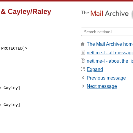
& Cayley/Raley
The Mail Archive hom
 PROTECTED]>
nettime-l - all messag
nettime-l - about the li
Expand
Previous message
Next message