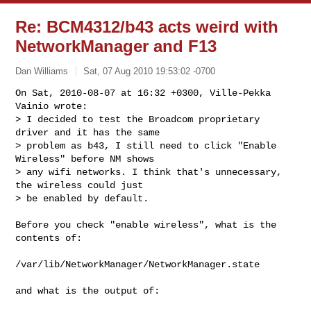
Re: BCM4312/b43 acts weird with
NetworkManager and F13
Dan Williams
Sat, 07 Aug 2010 19:53:02 -0700
On Sat, 2010-08-07 at 16:32 +0300, Ville-Pekka 
Vainio wrote:

> I decided to test the Broadcom proprietary 
driver and it has the same

> problem as b43, I still need to click "Enable 
Wireless" before NM shows

> any wifi networks. I think that's unnecessary, 
the wireless could just

> be enabled by default.
Before you check "enable wireless", what is the 
contents of:

/var/lib/NetworkManager/NetworkManager.state

and what is the output of:
