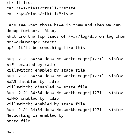
rfkill list

cat /sys/class/rfkill/*/state

cat /sys/class/rfkill/*/type

Lets see what those have in them and then we can 
debug further.  ALso,

what are the top lines of /var/log/daemon.log when 
NetworkManager starts

up?  It'll be something like this:

Aug  2 21:34:54 dcbw NetworkManager[1271]: <info> 
WiFi enabled by radio 

killswitch; enabled by state file

Aug  2 21:34:54 dcbw NetworkManager[1271]: <info> 
WWAN disabled by radio 

killswitch; disabled by state file

Aug  2 21:34:54 dcbw NetworkManager[1271]: <info> 
WiMAX enabled by radio 

killswitch; enabled by state file

Aug  2 21:34:54 dcbw NetworkManager[1271]: <info> 
Networking is enabled by 

state file

Dan
