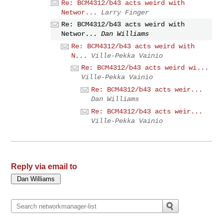
Re: BCM4312/b43 acts weird with
Networ...
Larry Finger
Re: BCM4312/b43 acts weird with
Networ...
Dan Williams
Re: BCM4312/b43 acts weird with
N...
Ville-Pekka Vainio
Re: BCM4312/b43 acts weird wi...
Ville-Pekka Vainio
Re: BCM4312/b43 acts weir...
Dan Williams
Re: BCM4312/b43 acts weir...
Ville-Pekka Vainio
Reply via email to