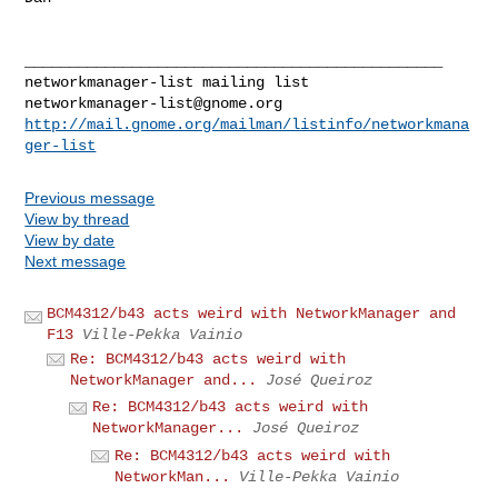
_______________________________________________

networkmanager-list@gnome.org
http://mail.gnome.org/mailman/listinfo/networkmana
ger-list
Previous message
View by thread
View by date
Next message
BCM4312/b43 acts weird with NetworkManager and
F13
Ville-Pekka Vainio
Re: BCM4312/b43 acts weird with
NetworkManager and...
José Queiroz
Re: BCM4312/b43 acts weird with
NetworkManager...
José Queiroz
Re: BCM4312/b43 acts weird with
NetworkMan...
Ville-Pekka Vainio