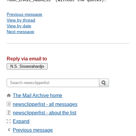
Previous message
View by thread
View by date
Next message
Reply via email to
The Mail Archive home
newsclipperlist - all messages
newsclipperlist - about the list
Expand
Previous message