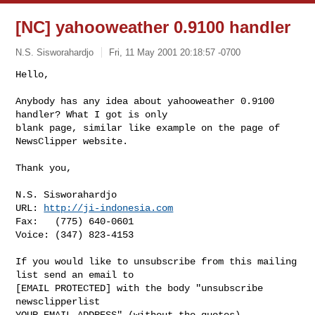
[NC] yahooweather 0.9100 handler
N.S. Sisworahardjo
Fri, 11 May 2001 20:18:57 -0700
Hello,

Anybody has any idea about yahooweather 0.9100 
handler? What I got is only 

blank page, similar like example on the page of 
NewsClipper website.

Thank you,

N.S. Sisworahardjo

URL: 
http://ji-indonesia.com
Fax:   (775) 640-0601

Voice: (347) 823-4153

If you would like to unsubscribe from this mailing 
list send an email to

[EMAIL PROTECTED] with the body "unsubscribe 
newsclipperlist
