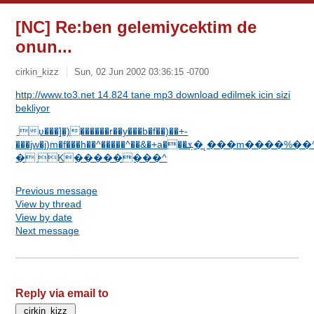
[NC] Re:ben gelemiycektim de
onun...
cirkin_kizz
Sun, 02 Jun 2002 03:36:15 -0700
http://www.to3.net 14.824 tane mp3 download edilmek icin sizi
bekliyor
ʋ���]�)������r��y���b�f��)��+-
���jw�j)m�f���h��^�����^��&�+a���ܮ�˛���m����%��^�X����DC
� K��������^
Previous message
View by thread
View by date
Next message
Reply via email to