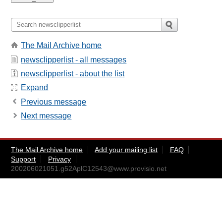
The Mail Archive home
newsclipperlist - all messages
newsclipperlist - about the list
Expand
Previous message
Next message
The Mail Archive home
Add your mailing list
FAQ
Support
Privacy
200206021051.g52AplC12543@www.provisio.net