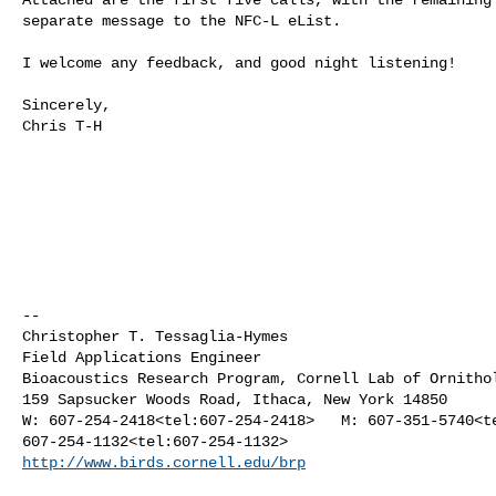
separate message to the NFC-L eList.

I welcome any feedback, and good night listening!

Sincerely,

Chris T-H

--

Christopher T. Tessaglia-Hymes

Field Applications Engineer

Bioacoustics Research Program, Cornell Lab of Ornithol
159 Sapsucker Woods Road, Ithaca, New York 14850

W: 607-254-2418<tel:607-254-2418>   M: 607-351-5740<te
http://www.birds.cornell.edu/brp