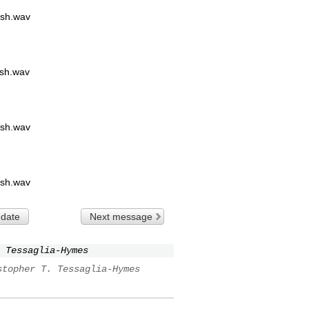
sh.wav
sh.wav
sh.wav
sh.wav
 date
Next message
 Tessaglia-Hymes
stopher T. Tessaglia-Hymes