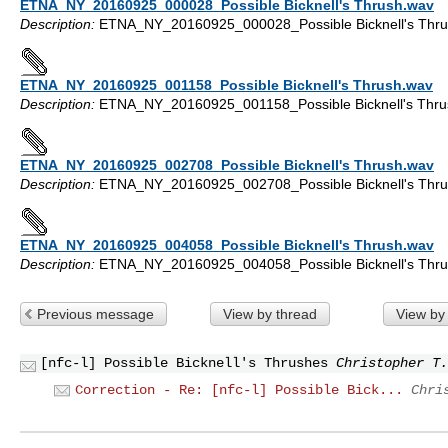
ETNA_NY_20160925_000028_Possible Bicknell's Thrush.wav
Description:
ETNA_NY_20160925_000028_Possible Bicknell's Thru
ETNA_NY_20160925_001158_Possible Bicknell's Thrush.wav
Description:
ETNA_NY_20160925_001158_Possible Bicknell's Thru
ETNA_NY_20160925_002708_Possible Bicknell's Thrush.wav
Description:
ETNA_NY_20160925_002708_Possible Bicknell's Thru
ETNA_NY_20160925_004058_Possible Bicknell's Thrush.wav
Description:
ETNA_NY_20160925_004058_Possible Bicknell's Thru
Previous message
View by thread
View by
[nfc-l] Possible Bicknell's Thrushes
Christopher T.
Correction - Re: [nfc-l] Possible Bick...
Chri