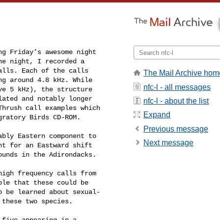
g Friday’s awesome night 

e night, I recorded a 

lls. Each of the calls 

The Mail Archive hom
g around 4.8 kHz. While 

nfc-l - all messages
e 5 kHz), the structure 

ated and notably longer 

nfc-l - about the list
hrush call examples which 

Expand
gratory Birds CD-ROM.
Previous message
bly Eastern component to 

Next message
t for an Eastward shift 

unds in the Adirondacks.

igh frequency calls from 

le that these could be 

 be learned about sexual- 

these two species.

five appearing in a 
