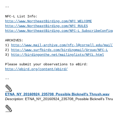
--

http://www.NortheastBirding.com/NFC_WELCOME
http://www.NortheastBirding.com/NFC_RULES
http://www.NortheastBirding.com/NFC-L_SubscribeConfig
ARCHIVES:

1) 
http://www.mail-archive.com/
nfc-l@cornell.edu
/mail
2) 
http://www.surfbirds.com/birdingmail/Group/NFC-L
3) 
http://birdingonthe.net/mailinglists/NFCL.html
http://ebird.org/content/ebird/
ETNA_NY_20160924_235708_Possible Bicknell's Thrush.wav
Description:
ETNA_NY_20160924_235708_Possible Bicknell's Thru