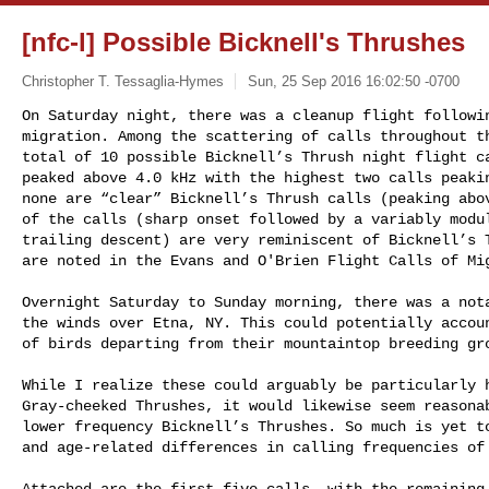
[nfc-l] Possible Bicknell's Thrushes
Christopher T. Tessaglia-Hymes
Sun, 25 Sep 2016 16:02:50 -0700
On Saturday night, there was a cleanup flight followin
migration. Among the scattering of calls throughout th
total of 10 possible Bicknell’s Thrush night flight ca
peaked above 4.0 kHz with the highest two calls peakin
none are “clear” Bicknell’s Thrush calls (peaking abov
of the calls (sharp onset followed by a variably modul
trailing descent) are very reminiscent of Bicknell’s T
are noted in the Evans and O'Brien Flight Calls of Mi
Overnight Saturday to Sunday morning, there was a nota
the winds over Etna, NY. This could potentially accoun
of birds departing from their mountaintop breeding gro
While I realize these could arguably be particularly h
Gray-cheeked Thrushes, it would likewise seem reasonab
lower frequency Bicknell’s Thrushes. So much is yet to
and age-related differences in calling frequencies of 
Attached are the first five calls, with the remaining 