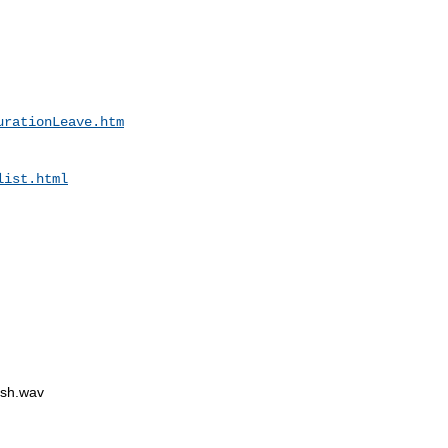
urationLeave.htm
list.html
sh.wav