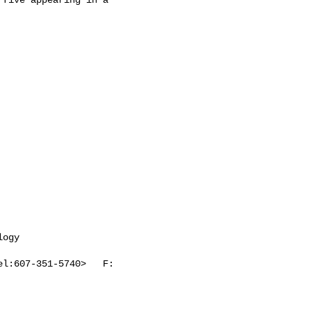
ogy

l:607-351-5740>   F: 
