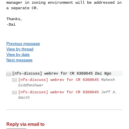
manager in zoning environment will be addressed in 
a separate CR.

Thanks,

-Dai

Previous message
View by thread
View by date
Next message
[nfs-discuss] webrev for CR 6368645
Dai Ngo
[nfs-discuss] webrev for CR 6368645
Mahesh
Siddheshwar
[nfs-discuss] webrev for CR 6368645
Jeff A.
Smith
Reply via email to