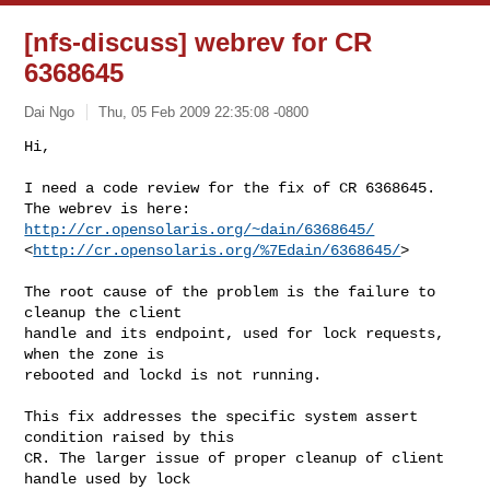
[nfs-discuss] webrev for CR
6368645
Dai Ngo
Thu, 05 Feb 2009 22:35:08 -0800
Hi,

I need a code review for the fix of CR 6368645.

The webrev is here:  
http://cr.opensolaris.org/~dain/6368645/
<
http://cr.opensolaris.org/%7Edain/6368645/
>
The root cause of the problem is the failure to 
cleanup the client

handle and its endpoint, used for lock requests, 
when the zone is

rebooted and lockd is not running.

This fix addresses the specific system assert 
condition raised by this

CR. The larger issue of proper cleanup of client 
handle used by lock
