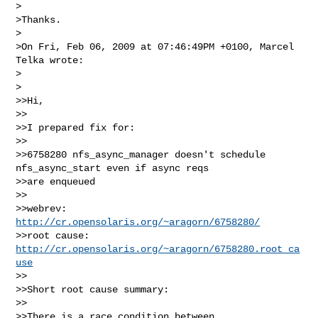
>

>Thanks.

>

>On Fri, Feb 06, 2009 at 07:46:49PM +0100, Marcel 
Telka wrote:

>  

>

>>Hi,

>>

>>I prepared fix for:

>>

>>6758280 nfs_async_manager doesn't schedule 
nfs_async_start even if async reqs

>>are enqueued

>>

>>webrev: 
http://cr.opensolaris.org/~aragorn/6758280/
>>root cause: 
http://cr.opensolaris.org/~aragorn/6758280.root_ca
use
>>

>>Short root cause summary:

>>

>>There is a race condition between 