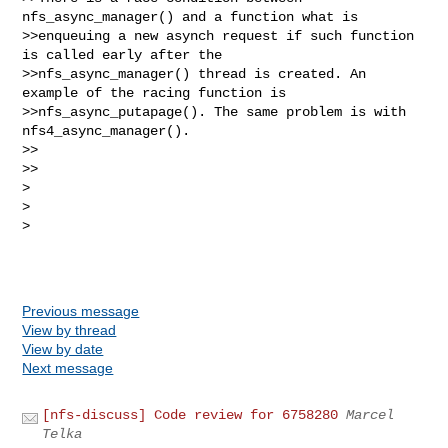
nfs_async_manager() and a function what is

>>enqueuing a new asynch request if such function 
is called early after the

>>nfs_async_manager() thread is created. An 
example of the racing function is

>>nfs_async_putapage(). The same problem is with 
nfs4_async_manager().

>>    

>>

>

>  

>

Previous message
View by thread
View by date
Next message
[nfs-discuss] Code review for 6758280
Marcel
Telka