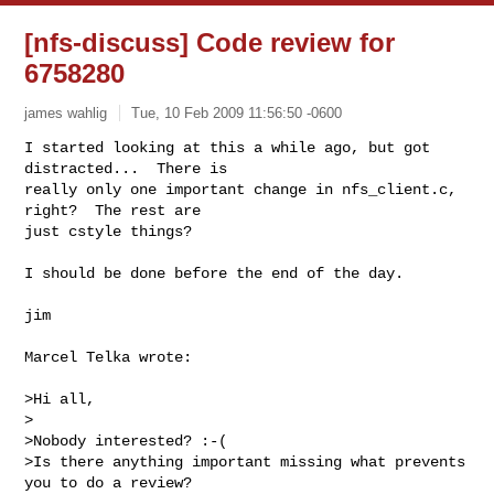
[nfs-discuss] Code review for
6758280
james wahlig
Tue, 10 Feb 2009 11:56:50 -0600
I started looking at this a while ago, but got 
distracted...  There is 

really only one important change in nfs_client.c, 
right?  The rest are 

just cstyle things?
I should be done before the end of the day.

jim

Marcel Telka wrote:

>Hi all,

>

>Nobody interested? :-(

>Is there anything important missing what prevents 
you to do a review?
