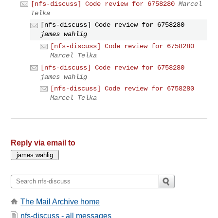
[nfs-discuss] Code review for 6758280
Marcel
Telka
[nfs-discuss] Code review for 6758280
james wahlig
[nfs-discuss] Code review for 6758280
Marcel Telka
[nfs-discuss] Code review for 6758280
james wahlig
[nfs-discuss] Code review for 6758280
Marcel Telka
Reply via email to
The Mail Archive home
nfs-discuss - all messages