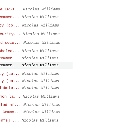
ALIPSO...
Nicolas Williams
commen...
Nicolas Williams
ty (co...
Nicolas Williams
curity...
Nicolas Williams
ed secu...
Nicolas Williams
abeled...
Nicolas Williams
commen...
Nicolas Williams
commen...
Nicolas Williams
ty (co...
Nicolas Williams
ty (co...
Nicolas Williams
labele...
Nicolas Williams
mon la...
Nicolas Williams
eled-nf...
Nicolas Williams
] Commo...
Nicolas Williams
-nfs] ...
Nicolas Williams