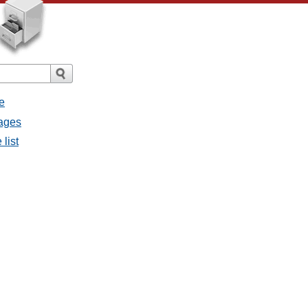
e
sages
 list