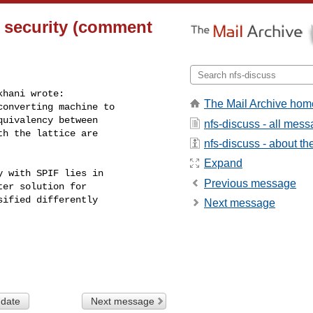
 security (comment
hani wrote:

The Mail Archive hom
onverting machine to

uivalency between

nfs-discuss - all mes
h the lattice are

nfs-discuss - about the
Expand
 with SPIF lies in

Previous message
er solution for

ified differently

Next message
 date
Next message