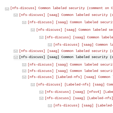
[nfs-discuss] Common labeled security (comment on C
[nfs-discuss] [saag] Common labeled security (
[nfs-discuss] [saag] Common labeled securi
[nfs-discuss] [saag] Common labeled se
[nfs-discuss] [saag] Common label
[nfs-discuss] [saag] Common l
[nfs-discuss] [saag] Common labeled security (
[nfs-discuss] [saag] Common labeled security (
[nfs-discuss] [saag] Common labeled securi
[nfs-discuss] [saag] Common labeled securi
[nfs-discuss] [Labeled-nfs] [saag] Common 
[nfs-discuss] [Labeled-nfs] [saag] Com
[nfs-discuss] [saag] [nfsv4] [Lab
[nfs-discuss] [saag] [Labeled-nfs
[nfs-discuss] [saag] [Labeled