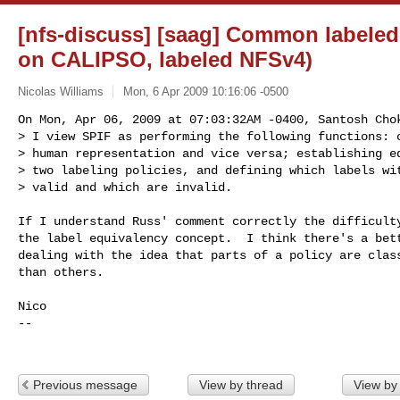
[nfs-discuss] [saag] Common labeled
on CALIPSO, labeled NFSv4)
Nicolas Williams
Mon, 6 Apr 2009 10:16:06 -0500
On Mon, Apr 06, 2009 at 07:03:32AM -0400, Santosh Chok
> I view SPIF as performing the following functions: c
> human representation and vice versa; establishing eq
> two labeling policies, and defining which labels wit
> valid and which are invalid.
If I understand Russ' comment correctly the difficulty
the label equivalency concept.  I think there's a bett
dealing with the idea that parts of a policy are class
than others.

Nico

-- 

Previous message
View by thread
View by