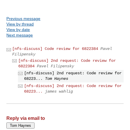
Previous message
View by thread
View by date
Next message
[nfs-discuss] Code review for 6822384
Pavel
Filipensky
[nfs-discuss] 2nd request: Code review for
6822384
Pavel Filipensky
[nfs-discuss] 2nd request: Code review for
68223...
Tom Haynes
[nfs-discuss] 2nd request: Code review for
68223...
james wahlig
Reply via email to