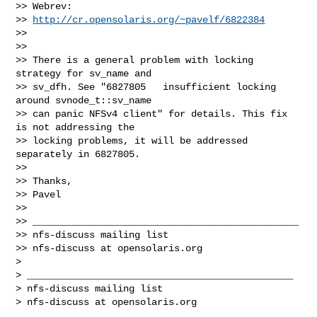
>> Webrev:

>> 
http://cr.opensolaris.org/~pavelf/6822384
>>

>>

>> There is a general problem with locking 
strategy for sv_name and 

>> sv_dfh. See "6827805   insufficient locking 
around svnode_t::sv_name 

>> can panic NFSv4 client" for details. This fix 
is not addressing the 

>> locking problems, it will be addressed 
separately in 6827805.

>>

>> Thanks,

>> Pavel

>>

>> _______________________________________________

>> nfs-discuss mailing list

>> nfs-discuss at opensolaris.org

>

> _______________________________________________

> nfs-discuss mailing list

> nfs-discuss at opensolaris.org
