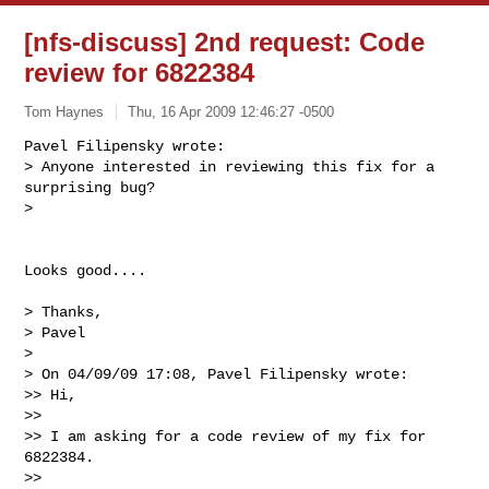
[nfs-discuss] 2nd request: Code
review for 6822384
Tom Haynes
Thu, 16 Apr 2009 12:46:27 -0500
Pavel Filipensky wrote:

> Anyone interested in reviewing this fix for a 
surprising bug?

>
Looks good....

> Thanks,

> Pavel

>

> On 04/09/09 17:08, Pavel Filipensky wrote:

>> Hi,

>>

>> I am asking for a code review of my fix for 
6822384.

>>
